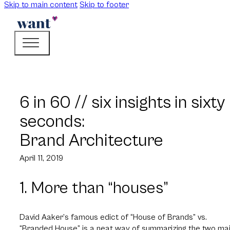
Skip to main content
Skip to footer
6 in 60 // six insights in sixty
seconds:
Brand Architecture
April 11, 2019
1. More than “houses”
David Aaker’s famous edict of “House of Brands” vs.
“Branded House” is a neat way of summarizing the two ma