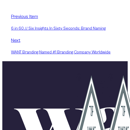
Previous Item
6 in 60 // Six Insights In Sixty Seconds: Brand Naming
Next
WANT Branding Named #1 Branding Company Worldwide