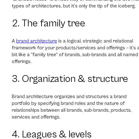
types of architectures, but it’s only the tip of the iceberg.
2. The family tree
A
brand architecture
is a logical, strategic and relational
framework for your products/services and offerings – it’s 
bit like a “family tree” of brands, sub-brands and all named
offerings.
3. Organization & structure
Brand architecture organizes and structures a brand
portfolio by specifying brand roles and the nature of
relationships between all brands, sub-brands, products,
services and offerings.
4. Leagues & levels