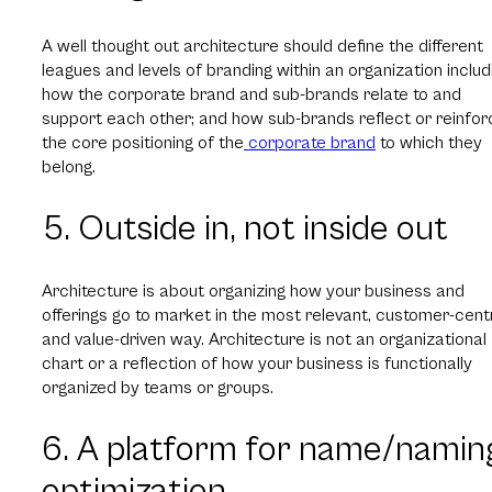
A well thought out architecture should define the different
leagues and levels of branding within an organization includ
how the corporate brand and sub-brands relate to and
support each other; and how sub-brands reflect or reinfor
the core positioning of the
corporate brand
to which they
belong.
5. Outside in, not inside out
Architecture is about organizing how your business and
offerings go to market in the most relevant, customer-cent
and value-driven way. Architecture is not an organizational
chart or a reflection of how your business is functionally
organized by teams or groups.
6. A platform for name/namin
optimization