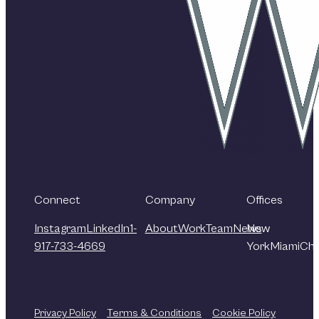
Connect
Company
Offices
Instagram
LinkedIn
1-
About
Work
Team
News
New
917-733-4669
York
Miami
Chi
Privacy Policy
Terms & Conditions
Cookie Policy