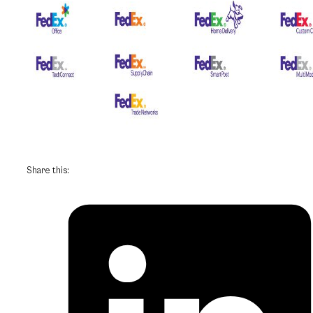
Share this: