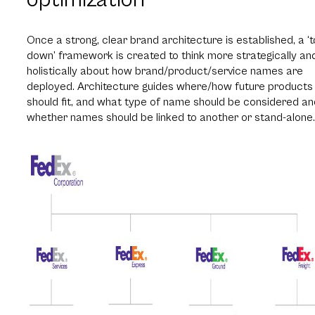
Once a strong, clear brand architecture is established, a ‘
down’ framework is created to think more strategically an
holistically about how brand/product/service names are
deployed. Architecture guides where/how future products
should fit, and what type of name should be considered an
whether names should be linked to another or stand-alone.