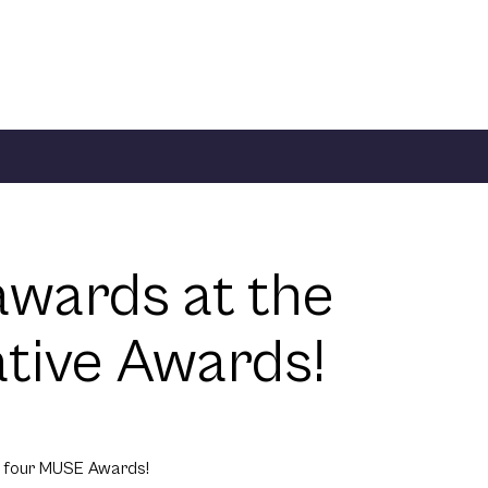
wards at the
ive Awards!
e four MUSE Awards!