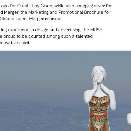
ogo for Outshift by Cisco, while also snagging silver for
end Merger, the Marketing and Promotional Brochure for
lik and Talent Merger rebrand.
ting excellence in design and advertising, the MUSE
re proud to be counted among such a talented
ovative spirit.