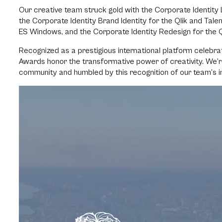
Our creative team struck gold with the Corporate Identity L
the Corporate Identity Brand Identity for the Qlik and Tal
ES Windows, and the Corporate Identity Redesign for the Q
Recognized as a prestigious international platform celebra
Awards honor the transformative power of creativity. We’
community and humbled by this recognition of our team’s inn