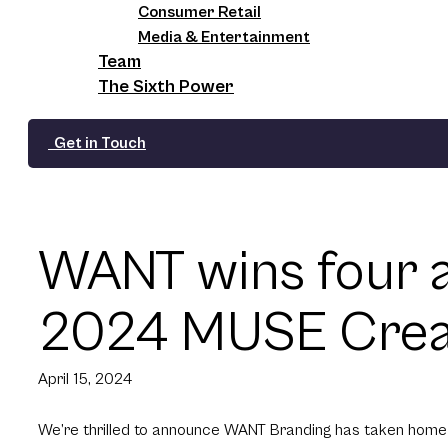
Consumer Retail
Media & Entertainment
Team
The Sixth Power
Get in Touch
WANT wins four a
2024 MUSE Creat
April 15, 2024
We’re thrilled to announce WANT Branding has taken hom