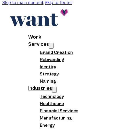
Skip to main content
Skip to footer
Work
Services
Brand Creation
Rebranding
Identity
Strategy
Naming
Industries
Technology
Healthcare
Financial Services
Manufacturing
Energy