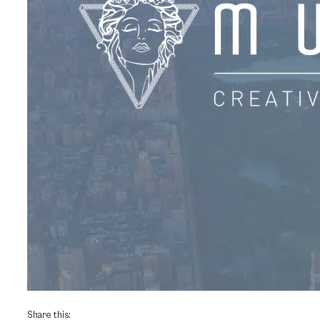
Share this: