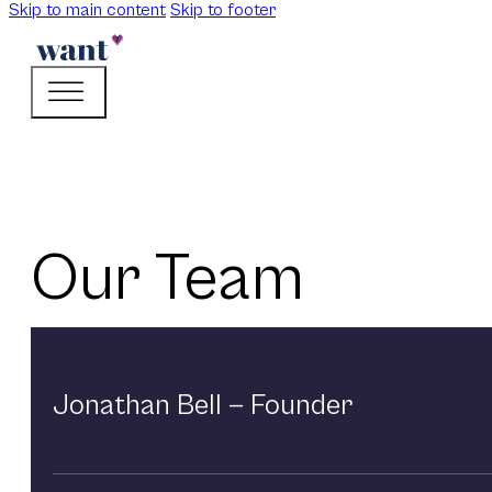
Skip to main content
Skip to footer
Our Team
Jonathan Bell — Founder