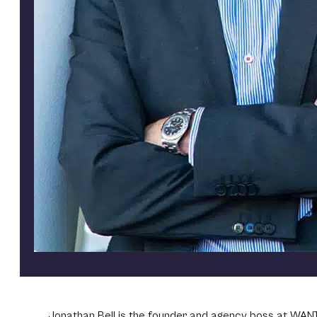
Jonathan Bell is the founder and agency boss at WANT 