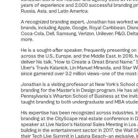
years of experience and 2,000 successful branding pro
Russia, Asia, and Latin America.
A recognized branding expert, Jonathan has worked wi
brands, including Apple, Google, Royal Caribbean, Disne
Coca-Cola, Dell, Samsung, Verizon, Unilever, P&G, Delta
more.
He is a sought-after speaker, frequently presenting o
across the U.S., Europe, and the Middle East. In 2016,
deliver his talk, “How to Create a Great Brand Name.” S
Uber’s Travis Kalanick, Lin-Manuel Miranda, and Star Wa
since garnered over 3.2 million views—one of the most
Jonathan is a visiting professor at New York’s School 
branding for the Master’s in Design program. He has al
Pennsylvania’s Wharton School of Business at the invi
taught branding to both undergraduate and MBA stude
His expertise has been recognized across industries. I
branding at the CityScape real estate conference in Du
speaker at Live Nation’s National Sales Meeting in Lo
building in the entertainment sector. In 2017, the Wall S
their Tech Live Summit in Laguna Beach—an exclusive, i