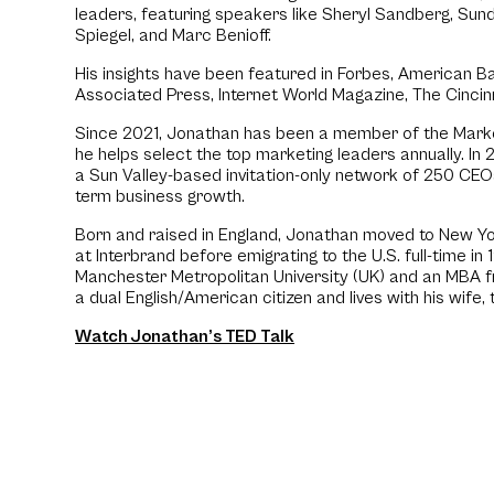
leaders, featuring speakers like Sheryl Sandberg, Sund
Spiegel, and Marc Benioff.
His insights have been featured in Forbes, American B
Associated Press, Internet World Magazine, The Cincin
Since 2021, Jonathan has been a member of the Mark
he helps select the top marketing leaders annually. In 2
a Sun Valley-based invitation-only network of 250 CE
term business growth.
Born and raised in England, Jonathan moved to New Yo
at Interbrand before emigrating to the U.S. full-time in
Manchester Metropolitan University (UK) and an MBA f
a dual English/American citizen and lives with his wife
Watch Jonathan’s TED Talk