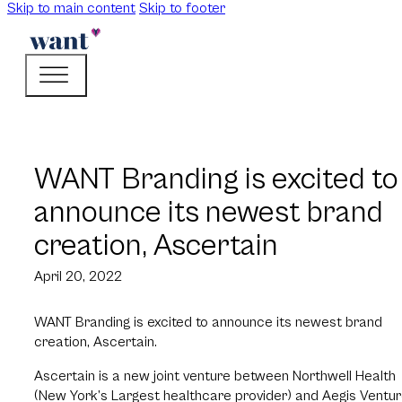
Skip to main content
Skip to footer
WANT Branding is excited to
announce its newest brand
creation, Ascertain
April 20, 2022
WANT Branding is excited to announce its newest brand
creation, Ascertain.
Ascertain is a new joint venture between Northwell Health
(New York’s Largest healthcare provider) and Aegis Ventu