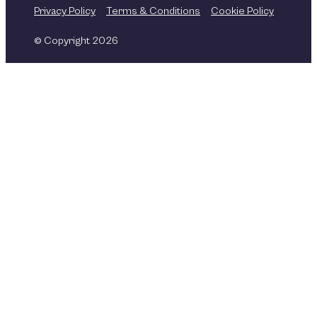
Privacy Policy
Terms & Conditions
Cookie Policy
© Copyright 2026