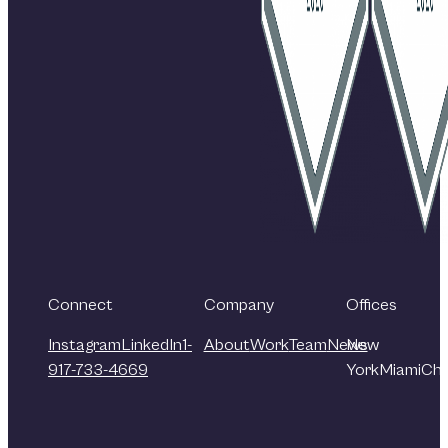
Connect
Company
Offices
Instagram
LinkedIn
1-
About
Work
Team
News
New
917-733-4669
York
Miami
Chi