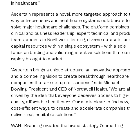
in healthcare.”
Ascertain represents a novel, more targeted approach to 
way entrepreneurs and healthcare systems collaborate to
solve major healthcare challenges. The platform combines
clinical and business leadership, expert technical and prod
teams, access to Northwell’s leading, diverse datasets, an
capital resources within a single ecosystem – with a sole
focus on building and validating effective solutions that ca
rapidly brought to market
“Ascertain brings a unique structure, an innovative approac
and a compelling vision to create breakthrough healthcare 
companies that are set up for success,” said Michael
Dowling, President and CEO of Northwell Health. “We are al
driven by the idea that everyone deserves access to high-
quality, affordable healthcare. Our aim is clear: to find new,
cost-efficient ways to create and accelerate companies t
deliver real, equitable solutions.”
WANT Branding created the brand strategy (‘something