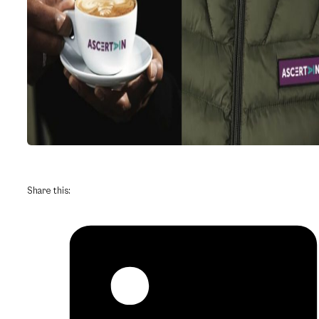
Share this: