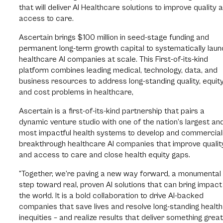
that will deliver AI Healthcare solutions to improve quality 
access to care.
Ascertain brings $100 million in seed-stage funding and
permanent long-term growth capital to systematically laun
healthcare AI companies at scale. This First-of-its-kind
platform combines leading medical, technology, data, and
business resources to address long-standing quality, equity
and cost problems in healthcare,
Ascertain is a first-of-its-kind partnership that pairs a
dynamic venture studio with one of the nation’s largest an
most impactful health systems to develop and commercial
breakthrough healthcare AI companies that improve qualit
and access to care and close health equity gaps.
“Together, we’re paving a new way forward, a monumental
step toward real, proven AI solutions that can bring impact
the world. It is a bold collaboration to drive AI-backed
companies that save lives and resolve long-standing health
inequities – and realize results that deliver something grea