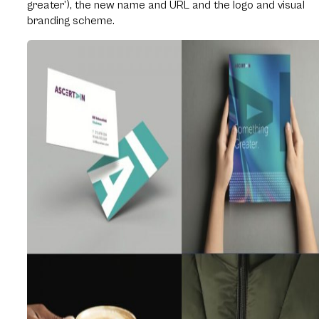
greater’), the new name and URL and the logo and visual
branding scheme.