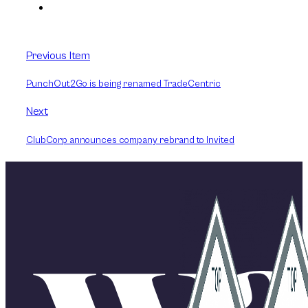
Previous Item
PunchOut2Go is being renamed TradeCentric
Next
ClubCorp announces company rebrand to Invited