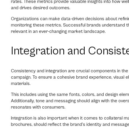
rates. These metrics provide valuable insights into how wel
and drives desired outcomes.
Organizations can make data-driven decisions about refinin
monitoring these metrics. Successful brands understand tha
relevant in an ever-changing market landscape.
Integration and Consist
Consistency and integration are crucial components in th
campaign. To ensure a cohesive brand experience, visual e
materials.
This includes using the same fonts, colors, and design ele
Additionally, tone and messaging should align with the overa
resonates with consumers.
Integration is also important when it comes to collateral ma
brochures, should reflect the brand’s identity and message.