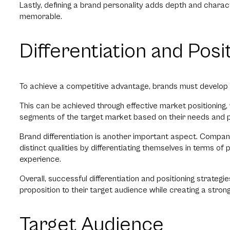
Lastly, defining a brand personality adds depth and characte
memorable.
Differentiation and Posi
To achieve a competitive advantage, brands must develop a
This can be achieved through effective market positioning, w
segments of the target market based on their needs and 
Brand differentiation is another important aspect. Compan
distinct qualities by differentiating themselves in terms of
experience.
Overall, successful differentiation and positioning strateg
proposition to their target audience while creating a stro
Target Audience