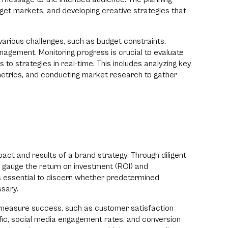
rget markets, and developing creative strategies that
rious challenges, such as budget constraints,
nagement. Monitoring progress is crucial to evaluate
o strategies in real-time. This includes analyzing key
trics, and conducting market research to gather
mpact and results of a brand strategy. Through diligent
 gauge the return on investment (ROI) and
 is essential to discern whether predetermined
ssary.
 measure success, such as customer satisfaction
ffic, social media engagement rates, and conversion