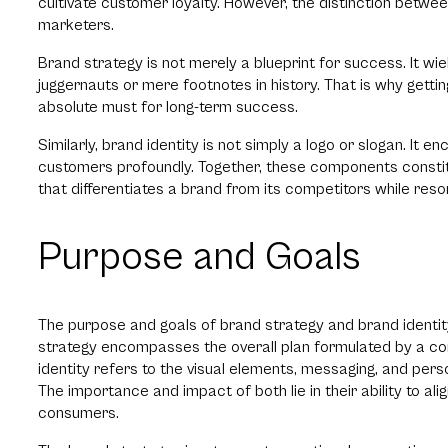
cultivate customer loyalty. However, the distinction betw
marketers.
Brand strategy is not merely a blueprint for success. It wi
juggernauts or mere footnotes in history. That is why getti
absolute must for long-term success.
Similarly, brand identity is not simply a logo or slogan. I
customers profoundly. Together, these components constitut
that differentiates a brand from its competitors while reso
Purpose and Goals
The purpose and goals of brand strategy and brand identity 
strategy encompasses the overall plan formulated by a com
identity refers to the visual elements, messaging, and perso
The importance and impact of both lie in their ability to al
consumers.