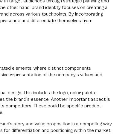
ith target audiences through strategic planning and
the other hand, brand identity focuses on creating a
rand across various touchpoints. By incorporating
 presence and differentiate themselves from
strated elements, where distinct components
sive representation of the company’s values and
al design. This includes the logo, color palette,
tes the brand’s essence. Another important aspect is
 its competitors. These could be specific product
ce.
brand’s story and value proposition in a compelling way.
 for differentiation and positioning within the market.