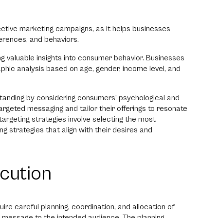
fective marketing campaigns, as it helps businesses
erences, and behaviors.
ng valuable insights into consumer behavior. Businesses
hic analysis based on age, gender, income level, and
tanding by considering consumers’ psychological and
argeted messaging and tailor their offerings to resonate
 targeting strategies involve selecting the most
g strategies that align with their desires and
cution
e careful planning, coordination, and allocation of
d message to the intended audience. The planning