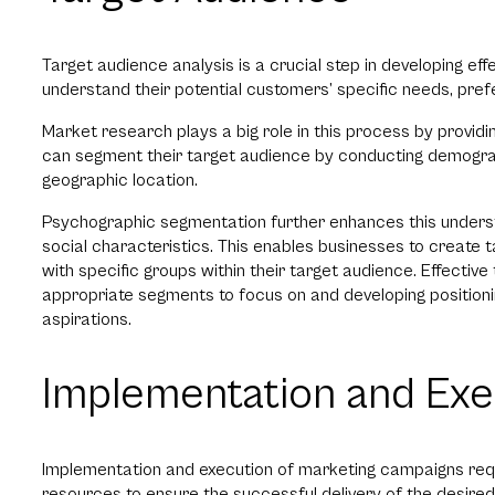
Target audience analysis is a crucial step in developing ef
understand their potential customers’ specific needs, pref
Market research plays a big role in this process by providi
can segment their target audience by conducting demograp
geographic location.
Psychographic segmentation further enhances this unders
social characteristics. This enables businesses to create t
with specific groups within their target audience. Effective
appropriate segments to focus on and developing positionin
aspirations.
Implementation and Exe
Implementation and execution of marketing campaigns requir
resources to ensure the successful delivery of the desire