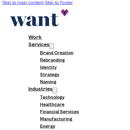
Skip to main content
Skip to footer
Work
Services
Brand Creation
Rebranding
Identity
Strategy
Naming
Industries
Technology
Healthcare
Financial Services
Manufacturing
Energy