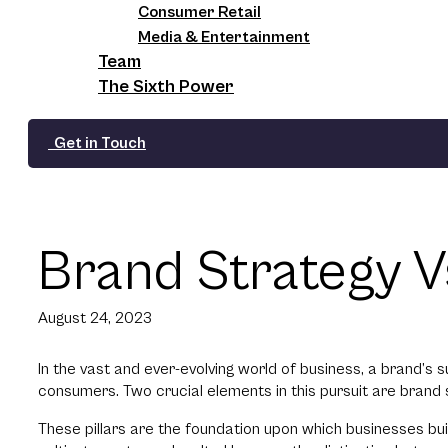
Consumer Retail
Media & Entertainment
Team
The Sixth Power
Get in Touch
Brand Strategy Vs
August 24, 2023
In the vast and ever-evolving world of business, a brand’s 
consumers. Two crucial elements in this pursuit are brand 
These pillars are the foundation upon which businesses buil