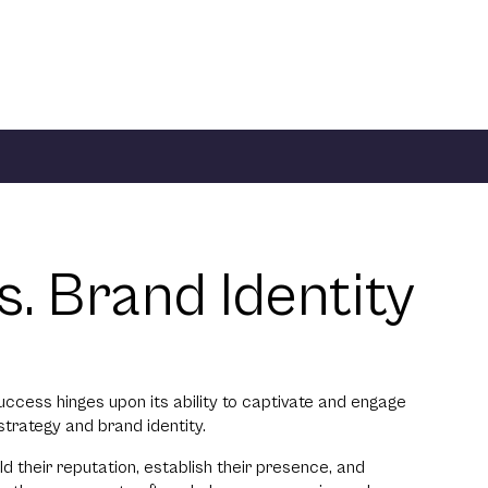
. Brand Identity
success hinges upon its ability to captivate and engage
strategy and brand identity.
d their reputation, establish their presence, and