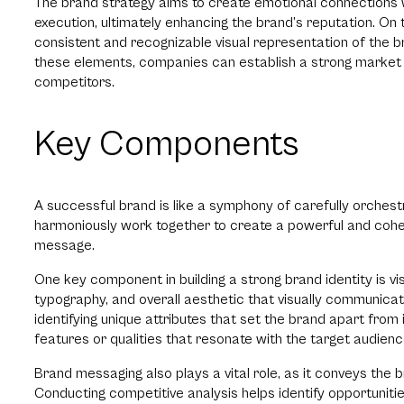
The brand strategy aims to create emotional connections w
execution, ultimately enhancing the brand’s reputation. On 
consistent and recognizable visual representation of the b
these elements, companies can establish a strong market
competitors.
Key Components
A successful brand is like a symphony of carefully orche
harmoniously work together to create a powerful and cohe
message.
One key component in building a strong brand identity is visu
typography, and overall aesthetic that visually communica
identifying unique attributes that set the brand apart from
features or qualities that resonate with the target audien
Brand messaging also plays a vital role, as it conveys the 
Conducting competitive analysis helps identify opportunities