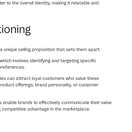
r to the overall identity, making it relatable and
tioning
 unique selling proposition that sets them apart.
hich involves identifying and targeting specific
preferences.
ies can attract loyal customers who value these
 product offerings, brand personality, or customer
ies enable brands to effectively communicate their value
ng competitive advantage in the marketplace.