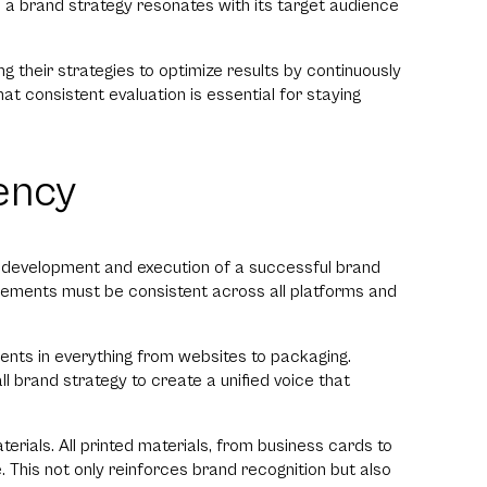
l a brand strategy resonates with its target audience
g their strategies to optimize results by continuously
t consistent evaluation is essential for staying
ency
e development and execution of a successful brand
lements must be consistent across all platforms and
ments in everything from websites to packaging.
ll brand strategy to create a unified voice that
terials. All printed materials, from business cards to
 This not only reinforces brand recognition but also