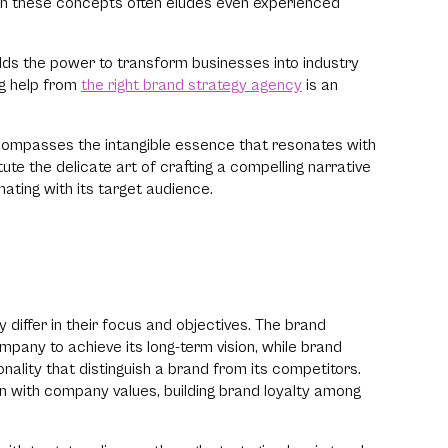
een these concepts often eludes even experienced
elds the power to transform businesses into industry
ng help from
the right brand strategy agency
is an
t encompasses the intangible essence that resonates with
e the delicate art of crafting a compelling narrative
nating with its target audience.
differ in their focus and objectives. The brand
pany to achieve its long-term vision, while brand
nality that distinguish a brand from its competitors.
ign with company values, building brand loyalty among