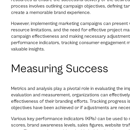
process involves outlining campaign objectives, defining ta
create a memorable brand experience.
However, implementing marketing campaigns can present va
resource limitations, and the need for effective project ma
campaign effectiveness and making necessary adjustments t
performance indicators, tracking consumer engagement me
valuable insights.
Measuring Success
Metrics and analysis play a pivotal role in evaluating the i
evaluation and measurement, organizations can effectively
effectiveness of their branding efforts. Tracking progress
objectives have been achieved or if adjustments are nece
Various key performance indicators (KPIs) can be used to
scores, brand awareness levels, sales figures, website tra