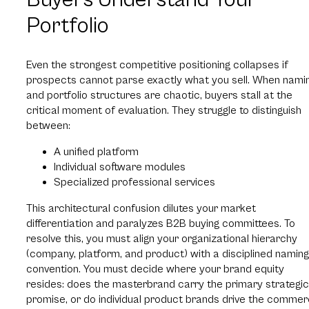
Portfolio
Even the strongest competitive positioning collapses if
prospects cannot parse exactly what you sell. When nami
and portfolio structures are chaotic, buyers stall at the
critical moment of evaluation. They struggle to distinguish
between:
A unified platform
Individual software modules
Specialized professional services
This architectural confusion dilutes your market
differentiation and paralyzes B2B buying committees. To
resolve this, you must align your organizational hierarchy
(company, platform, and product) with a disciplined naming
convention. You must decide where your brand equity
resides: does the masterbrand carry the primary strategic
promise, or do individual product brands drive the commer