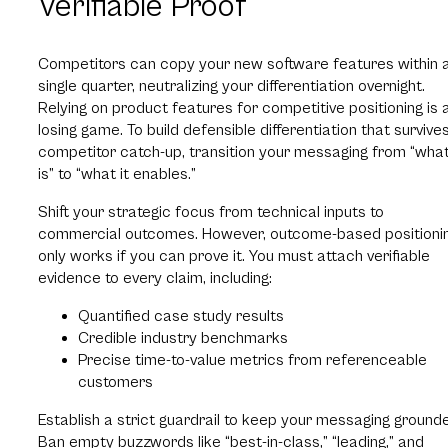
Verifiable Proof
Competitors can copy your new software features within 
single quarter, neutralizing your differentiation overnight.
Relying on product features for competitive positioning is 
losing game. To build defensible differentiation that survive
competitor catch-up, transition your messaging from “what
is” to “what it enables.”
Shift your strategic focus from technical inputs to
commercial outcomes. However, outcome-based positioni
only works if you can prove it. You must attach verifiable
evidence to every claim, including:
Quantified case study results
Credible industry benchmarks
Precise time-to-value metrics from referenceable
customers
Establish a strict guardrail to keep your messaging ground
Ban empty buzzwords like “best-in-class,” “leading,” and