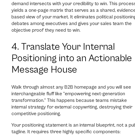
demand intersects with your credibility to win. This proces
yields a one-page matrix that serves as a shared, evidenc
based view of your market. It eliminates political positionin
debates among executives and gives your sales team the
objective proof they need to win.
4. Translate Your Internal
Positioning into an Actionable
Message House
Walk through almost any B2B homepage and you will see
interchangeable fluff like “empowering next-generation
transformation.” This happens because teams mistake
internal strategy for external copywriting, destroying their
competitive positioning.
Your positioning statement is an internal blueprint, not a pu
tagline. It requires three highly specific components: