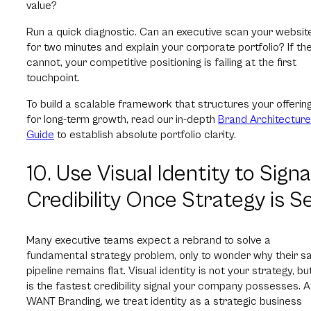
value?
Run a quick diagnostic. Can an executive scan your websit
for two minutes and explain your corporate portfolio? If th
cannot, your competitive positioning is failing at the first
touchpoint.
To build a scalable framework that structures your offerin
for long-term growth, read our in-depth
Brand Architecture
Guide
to establish absolute portfolio clarity.
10. Use Visual Identity to Signa
Credibility Once Strategy is S
Many executive teams expect a rebrand to solve a
fundamental strategy problem, only to wonder why their s
pipeline remains flat. Visual identity is not your strategy, but
is the fastest credibility signal your company possesses. A
WANT Branding, we treat identity as a strategic business