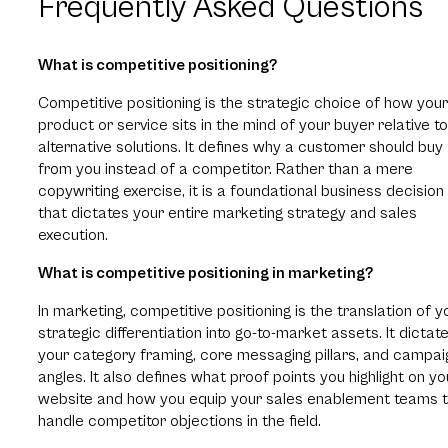
Frequently Asked Questions
What is competitive positioning?
Competitive positioning is the strategic choice of how your
product or service sits in the mind of your buyer relative to
alternative solutions. It defines why a customer should buy
from you instead of a competitor. Rather than a mere
copywriting exercise, it is a foundational business decision
that dictates your entire marketing strategy and sales
execution.
What is competitive positioning in marketing?
In marketing, competitive positioning is the translation of y
strategic differentiation into go-to-market assets. It dictat
your category framing, core messaging pillars, and campai
angles. It also defines what proof points you highlight on yo
website and how you equip your sales enablement teams 
handle competitor objections in the field.