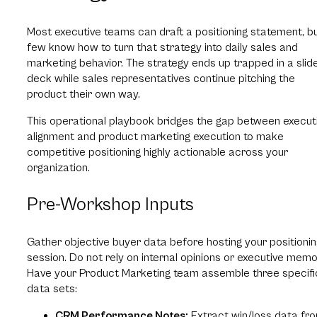
Most executive teams can draft a positioning statement, b
few know how to turn that strategy into daily sales and
marketing behavior. The strategy ends up trapped in a slid
deck while sales representatives continue pitching the
product their own way.
This operational playbook bridges the gap between execut
alignment and product marketing execution to make
competitive positioning highly actionable across your
organization.
Pre-Workshop Inputs
Gather objective buyer data before hosting your positionin
session. Do not rely on internal opinions or executive memo
Have your Product Marketing team assemble three specifi
data sets:
CRM Performance Notes:
Extract win/loss data fr