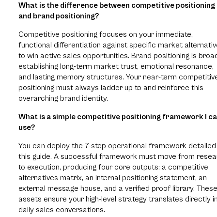
What is the difference between competitive positioning
and brand positioning?
Competitive positioning focuses on your immediate,
functional differentiation against specific market alternati
to win active sales opportunities. Brand positioning is broa
establishing long-term market trust, emotional resonance,
and lasting memory structures. Your near-term competitiv
positioning must always ladder up to and reinforce this
overarching brand identity.
What is a simple competitive positioning framework I c
use?
You can deploy the 7-step operational framework detailed 
this guide. A successful framework must move from resea
to execution, producing four core outputs: a competitive
alternatives matrix, an internal positioning statement, an
external message house, and a verified proof library. Thes
assets ensure your high-level strategy translates directly i
daily sales conversations.