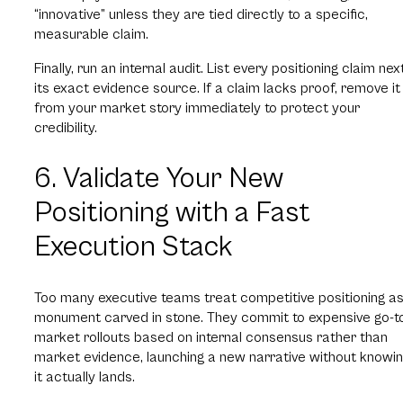
“innovative” unless they are tied directly to a specific,
measurable claim.
Finally, run an internal audit. List every positioning claim nex
its exact evidence source. If a claim lacks proof, remove it
from your market story immediately to protect your
credibility.
6. Validate Your New
Positioning with a Fast
Execution Stack
Too many executive teams treat competitive positioning as
monument carved in stone. They commit to expensive go-t
market rollouts based on internal consensus rather than
market evidence, launching a new narrative without knowing
it actually lands.