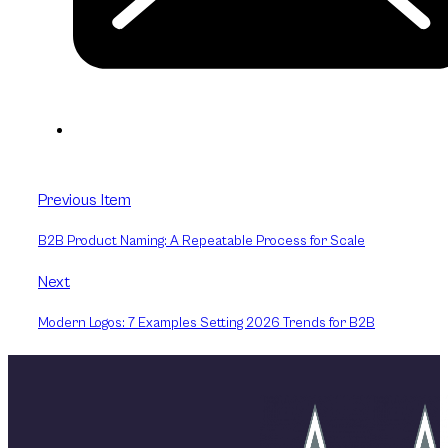
Previous Item
B2B Product Naming: A Repeatable Process for Scale
Next
Modern Logos: 7 Examples Setting 2026 Trends for B2B