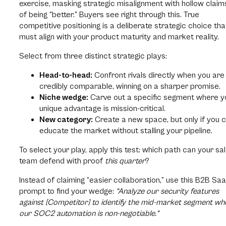
exercise, masking strategic misalignment with hollow claim
of being “better.” Buyers see right through this. True
competitive positioning is a deliberate strategic choice tha
must align with your product maturity and market reality.
Select from three distinct strategic plays:
Head-to-head:
Confront rivals directly when you are
credibly comparable, winning on a sharper promise.
Niche wedge:
Carve out a specific segment where y
unique advantage is mission-critical.
New category:
Create a new space, but only if you 
educate the market without stalling your pipeline.
To select your play, apply this test: which path can your sa
team defend with proof
this quarter
?
Instead of claiming “easier collaboration,” use this B2B Sa
prompt to find your wedge:
“Analyze our security features
against [Competitor] to identify the mid-market segment wh
our SOC2 automation is non-negotiable.”