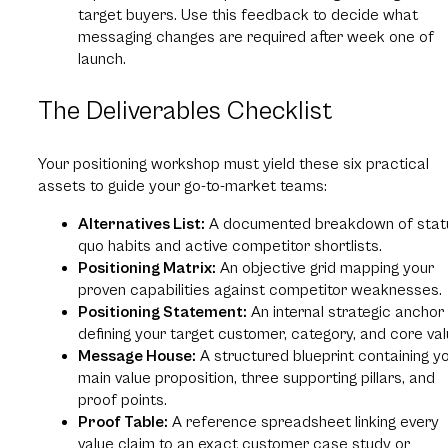
target buyers. Use this feedback to decide what
messaging changes are required after week one of
launch.
The Deliverables Checklist
Your positioning workshop must yield these six practical
assets to guide your go-to-market teams:
Alternatives List:
A documented breakdown of stat
quo habits and active competitor shortlists.
Positioning Matrix:
An objective grid mapping your
proven capabilities against competitor weaknesses.
Positioning Statement:
An internal strategic anchor
defining your target customer, category, and core val
Message House:
A structured blueprint containing y
main value proposition, three supporting pillars, and
proof points.
Proof Table:
A reference spreadsheet linking every
value claim to an exact customer case study or