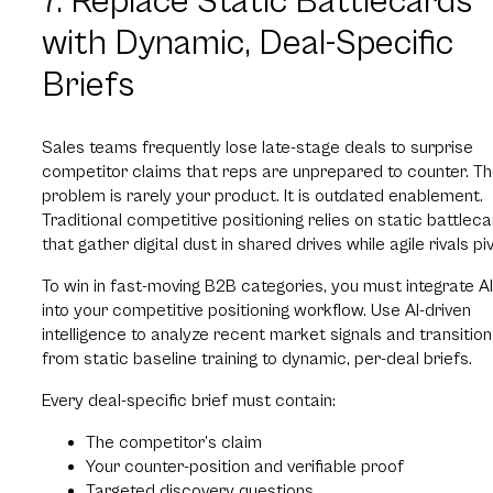
7. Replace Static Battlecards
with Dynamic, Deal-Specific
Briefs
Sales teams frequently lose late-stage deals to surprise
competitor claims that reps are unprepared to counter. T
problem is rarely your product. It is outdated enablement.
Traditional competitive positioning relies on static battlec
that gather digital dust in shared drives while agile rivals piv
To win in fast-moving B2B categories, you must integrate AI
into your competitive positioning workflow. Use AI-driven
intelligence to analyze recent market signals and transition
from static baseline training to dynamic, per-deal briefs.
Every deal-specific brief must contain:
The competitor’s claim
Your counter-position and verifiable proof
Targeted discovery questions