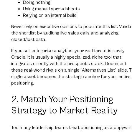
Doing nothing
Using manual spreadsheets
Relying on an internal build
Never rely on executive opinions to populate this list. Valida
the shortlist by auditing live sales calls and analyzing
closed/lost data.
If you sell enterprise analytics, your real threat is rarely
Oracle. It is usually a highly specialized, niche tool that
integrates directly with the prospect’s stack. Document
these real-world rivals on a single “Alternatives List” slide. T
single asset becomes the strategic anchor for your entire
positioning.
2. Match Your Positioning
Strategy to Market Reality
Too many leadership teams treat positioning as a copywrit