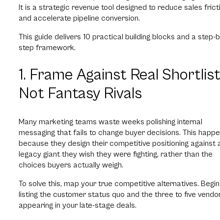
It is a strategic revenue tool designed to reduce sales frict
and accelerate pipeline conversion.
This guide delivers 10 practical building blocks and a step-b
step framework.
1. Frame Against Real Shortlist
Not Fantasy Rivals
Many marketing teams waste weeks polishing internal
messaging that fails to change buyer decisions. This happ
because they design their competitive positioning against 
legacy giant they wish they were fighting, rather than the
choices buyers actually weigh.
To solve this, map your true competitive alternatives. Begin
listing the customer status quo and the three to five vendo
appearing in your late-stage deals.