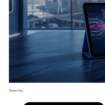
Share this: