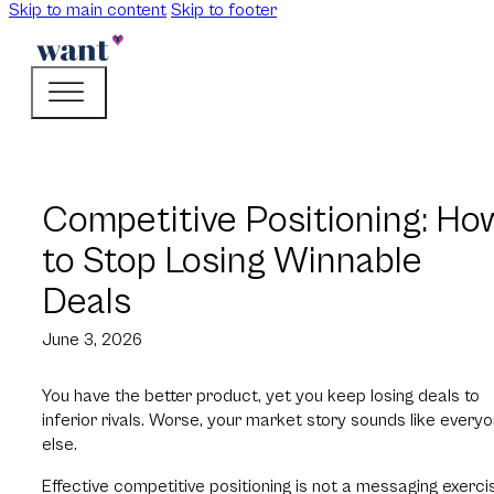
Skip to main content
Skip to footer
Competitive Positioning: Ho
to Stop Losing Winnable
Deals
June 3, 2026
You have the better product, yet you keep losing deals to
inferior rivals. Worse, your market story sounds like every
else.
Effective competitive positioning is not a messaging exerci