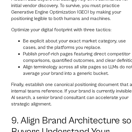
initial vendor discovery. To survive, you must practice
Generative Engine Optimization (GEO) by making your
positioning legible to both humans and machines.
Optimize your digital footprint with three tactics:
Be explicit about your exact market category, use
cases, and the platforms you replace.
Publish proof-rich pages featuring direct competitor
comparisons, quantified outcomes, and clear definiti
Align terminology across all site pages so LLMs do no
average your brand into a generic bucket.
Finally, establish one canonical positioning document that a
internal teams reference. If your brand is currently invisible
AI search, a senior brand consultant can accelerate your
strategic alignment.
9. Align Brand Architecture so
Buyers Understand Your