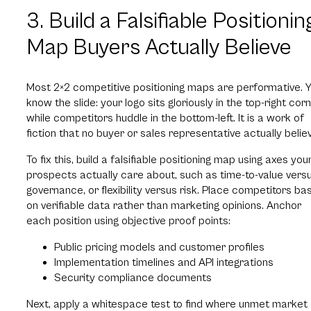
3. Build a Falsifiable Positionin
Map Buyers Actually Believe
Most 2×2 competitive positioning maps are performative. 
know the slide: your logo sits gloriously in the top-right corn
while competitors huddle in the bottom-left. It is a work of
fiction that no buyer or sales representative actually belie
To fix this, build a falsifiable positioning map using axes you
prospects actually care about, such as time-to-value vers
governance, or flexibility versus risk. Place competitors ba
on verifiable data rather than marketing opinions. Anchor
each position using objective proof points:
Public pricing models and customer profiles
Implementation timelines and API integrations
Security compliance documents
Next, apply a whitespace test to find where unmet market