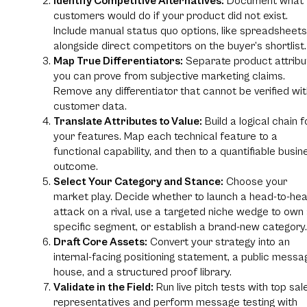
Identify Competitive Alternatives:
Document what
customers would do if your product did not exist.
Include manual status quo options, like spreadsheets
alongside direct competitors on the buyer’s shortlist.
Map True Differentiators:
Separate product attribu
you can prove from subjective marketing claims.
Remove any differentiator that cannot be verified wi
customer data.
Translate Attributes to Value:
Build a logical chain f
your features. Map each technical feature to a
functional capability, and then to a quantifiable busin
outcome.
Select Your Category and Stance:
Choose your
market play. Decide whether to launch a head-to-he
attack on a rival, use a targeted niche wedge to own
specific segment, or establish a brand-new category.
Draft Core Assets:
Convert your strategy into an
internal-facing positioning statement, a public messa
house, and a structured proof library.
Validate in the Field:
Run live pitch tests with top sal
representatives and perform message testing with