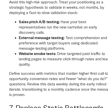
Avoid this high-risk approach. Treat your positioning as a
strategic hypothesis to validate in weeks, not months, by
deploying a fast-to-slow validation stack:
Sales pitch A/B testing:
Have your best
representatives run the new narrative on early
discovery calls.
External message testing:
Test comprehension and
preference with target buyers using dedicated
message-testing platforms.
Website smoke tests:
Drive targeted paid traffic to
landing pages to measure click-through rates and lea
quality.
Define success with metrics that matter: higher first-call-t
opportunity conversion rates and fewer “what do you do?”
questions. Review this data weekly during the early rollout 
iterate, transitioning to a monthly cadence once the mess
is proven.