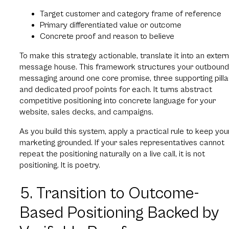
Target customer and category frame of reference
Primary differentiated value or outcome
Concrete proof and reason to believe
To make this strategy actionable, translate it into an extern
message house. This framework structures your outbound
messaging around one core promise, three supporting pilla
and dedicated proof points for each. It turns abstract
competitive positioning into concrete language for your
website, sales decks, and campaigns.
As you build this system, apply a practical rule to keep you
marketing grounded. If your sales representatives cannot
repeat the positioning naturally on a live call, it is not
positioning. It is poetry.
5. Transition to Outcome-
Based Positioning Backed by