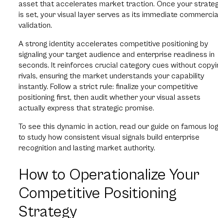
asset that accelerates market traction. Once your strate
is set, your visual layer serves as its immediate commercia
validation.
A strong identity accelerates competitive positioning by
signaling your target audience and enterprise readiness in
seconds. It reinforces crucial category cues without copyi
rivals, ensuring the market understands your capability
instantly. Follow a strict rule: finalize your competitive
positioning first, then audit whether your visual assets
actually express that strategic promise.
To see this dynamic in action, read our guide on famous lo
to study how consistent visual signals build enterprise
recognition and lasting market authority.
How to Operationalize Your
Competitive Positioning
Strategy