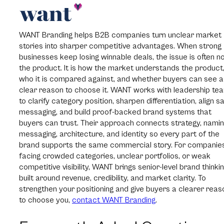
WANT Branding helps B2B companies turn unclear market
stories into sharper competitive advantages. When strong
businesses keep losing winnable deals, the issue is often n
the product. It is how the market understands the product
who it is compared against, and whether buyers can see a
clear reason to choose it. WANT works with leadership te
to clarify category position, sharpen differentiation, align s
messaging, and build proof-backed brand systems that
buyers can trust. Their approach connects strategy, namin
messaging, architecture, and identity so every part of the
brand supports the same commercial story. For companie
facing crowded categories, unclear portfolios, or weak
competitive visibility, WANT brings senior-level brand thinki
built around revenue, credibility, and market clarity. To
strengthen your positioning and give buyers a clearer reas
to choose you,
contact WANT Branding
.