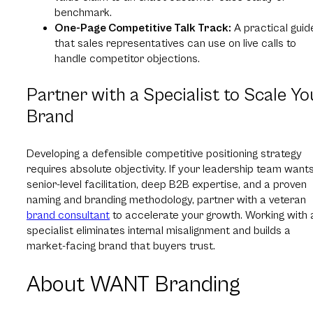
benchmark.
One-Page Competitive Talk Track:
A practical guid
that sales representatives can use on live calls to
handle competitor objections.
Partner with a Specialist to Scale Yo
Brand
Developing a defensible competitive positioning strategy
requires absolute objectivity. If your leadership team want
senior-level facilitation, deep B2B expertise, and a proven
naming and branding methodology, partner with a veteran
brand consultant
to accelerate your growth. Working with 
specialist eliminates internal misalignment and builds a
market-facing brand that buyers trust.
About WANT Branding