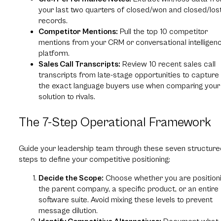
your last two quarters of closed/won and closed/los
records.
Competitor Mentions:
Pull the top 10 competitor
mentions from your CRM or conversational intelligen
platform.
Sales Call Transcripts:
Review 10 recent sales call
transcripts from late-stage opportunities to capture
the exact language buyers use when comparing your
solution to rivals.
The 7-Step Operational Framework
Guide your leadership team through these seven structure
steps to define your competitive positioning:
Decide the Scope:
Choose whether you are position
the parent company, a specific product, or an entire
software suite. Avoid mixing these levels to prevent
message dilution.