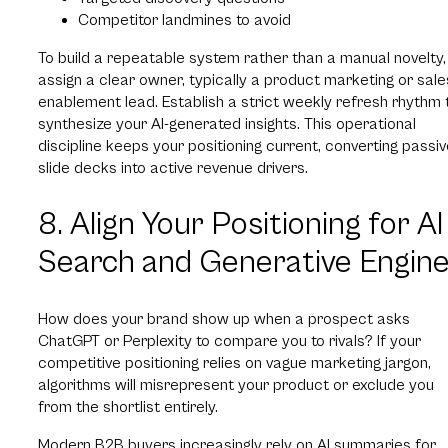
Competitor landmines to avoid
To build a repeatable system rather than a manual novelty,
assign a clear owner, typically a product marketing or sale
enablement lead. Establish a strict weekly refresh rhythm 
synthesize your AI-generated insights. This operational
discipline keeps your positioning current, converting passi
slide decks into active revenue drivers.
8. Align Your Positioning for AI
Search and Generative Engin
How does your brand show up when a prospect asks
ChatGPT or Perplexity to compare you to rivals? If your
competitive positioning relies on vague marketing jargon,
algorithms will misrepresent your product or exclude you
from the shortlist entirely.
Modern B2B buyers increasingly rely on AI summaries for