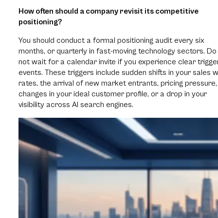
How often should a company revisit its competitive
positioning?
You should conduct a formal positioning audit every six
months, or quarterly in fast-moving technology sectors. Do
not wait for a calendar invite if you experience clear trigge
events. These triggers include sudden shifts in your sales w
rates, the arrival of new market entrants, pricing pressure,
changes in your ideal customer profile, or a drop in your
visibility across AI search engines.