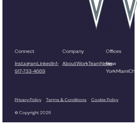
Connect
Company
Offices
Instagram
LinkedIn
1-
About
Work
Team
News
New
917-733-4669
York
Miami
Chi
Privacy Policy
Terms & Conditions
Cookie Policy
© Copyright 2026