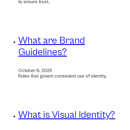
to ensure trust.
What are Brand
Guidelines?
October 8, 2025
Rules that govern consistent use of identity.
What is Visual Identity?