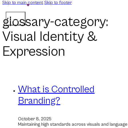
Skip to main content
Skip to footer
glossary-category:
Visual Identity &
Expression
What is Controlled
Branding?
October 8, 2025
Maintaining high standards across visuals and language