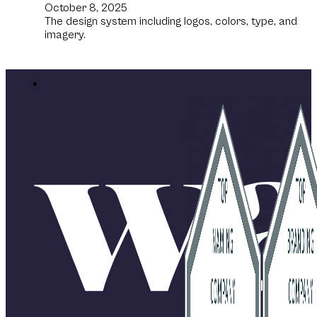
October 8, 2025
The design system including logos, colors, type, and
imagery.