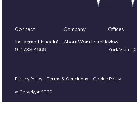
Connect
Company
Offices
Instagram
LinkedIn
1-
About
Work
Team
News
New
917-733-4669
York
Miami
Chi
Privacy Policy
Terms & Conditions
Cookie Policy
© Copyright 2026