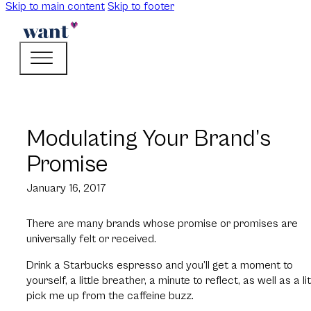
Skip to main content
Skip to footer
Modulating Your Brand’s
Promise
January 16, 2017
There are many brands whose promise or promises are
universally felt or received.
Drink a Starbucks espresso and you’ll get a moment to
yourself, a little breather, a minute to reflect, as well as a lit
pick me up from the caffeine buzz.