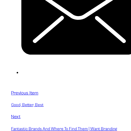
Previous Item
Good, Better, Best
Next
Fantastic Brands And Where To Find Them | Want Branding