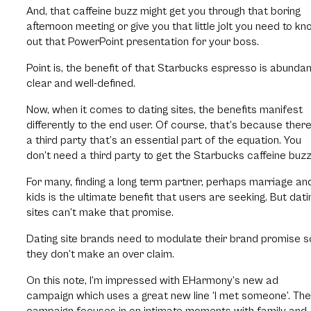
And, that caffeine buzz might get you through that boring
afternoon meeting or give you that little jolt you need to kn
out that PowerPoint presentation for your boss.
Point is, the benefit of that Starbucks espresso is abundan
clear and well-defined.
Now, when it comes to dating sites, the benefits manifest
differently to the end user. Of course, that’s because there
a third party that’s an essential part of the equation. You
don’t need a third party to get the Starbucks caffeine buzz
For many, finding a long term partner, perhaps marriage an
kids is the ultimate benefit that users are seeking. But dati
sites can’t make that promise.
Dating site brands need to modulate their brand promise s
they don’t make an over claim.
On this note, I’m impressed with EHarmony’s new ad
campaign which uses a great new line ‘I met someone’. The
campaign focuses in on intimate moments with family and