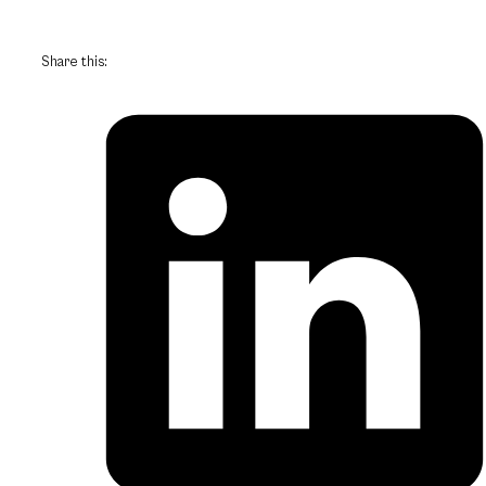
Share this: