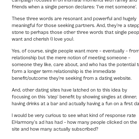
friends when a single person declares: ‘I’ve met someone’.
These three words are resonant and powerful and hugely
meaningful for those seeking partners. And, they’re a step
stone to perhaps those other three words that single peop
want and cherish (I love you).
Yes, of course, single people want more – eventually – fro
relationship but the mere notion of meeting someone –
someone they like, care about, and who has the potential t
form a longer term relationship is the immediate
benefit/outcome they’re seeking from a dating website.
And, other dating sites have latched on to this idea by
focusing on this ‘step’ benefit by showing singles at dinner,
having drinks at a bar and actually having a fun on a first da
I would be very curious to see what kind of response rate
EHarmony’s ad has had – how many people clicked on the
site and how many actually subscribed?