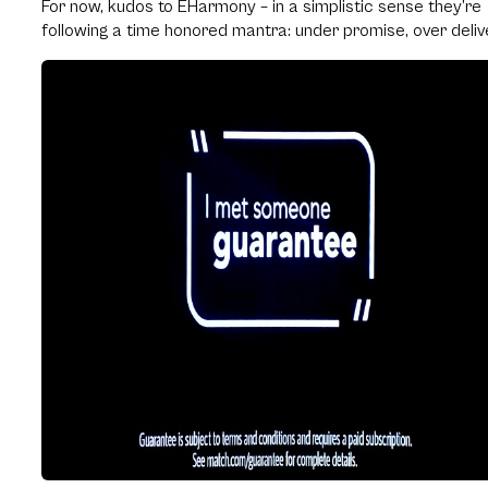
For now, kudos to EHarmony – in a simplistic sense they’re
following a time honored mantra: under promise, over deliv