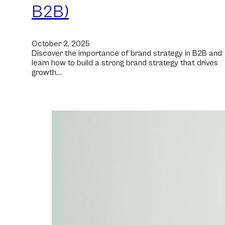
B2B)
October 2, 2025
Discover the importance of brand strategy in B2B and
learn how to build a strong brand strategy that drives
growth,…