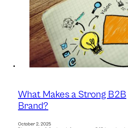
What Makes a Strong B2B
Brand?
October 2, 2025