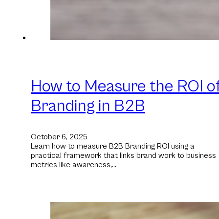
How to Measure the ROI o
Branding in B2B
October 6, 2025
Learn how to measure B2B Branding ROI using a
practical framework that links brand work to business
metrics like awareness,…