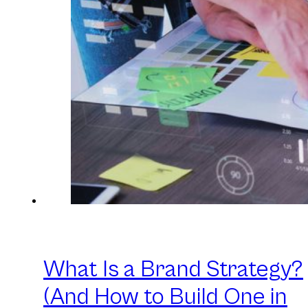
What Is a Brand Strategy?
(And How to Build One in