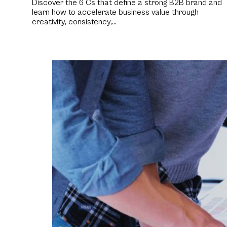
Discover the 6 Cs that define a strong B2B brand and
learn how to accelerate business value through
creativity, consistency,…