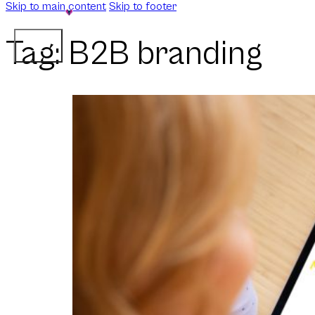
Skip to main content
Skip to footer
Tag:
B2B branding