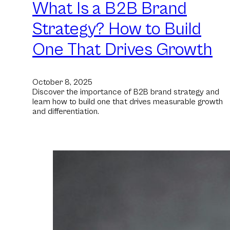
What Is a B2B Brand
Strategy? How to Build
One That Drives Growth
October 8, 2025
Discover the importance of B2B brand strategy and
learn how to build one that drives measurable growth
and differentiation.