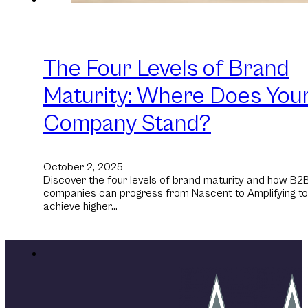
The Four Levels of Brand
Maturity: Where Does You
Company Stand?
October 2, 2025
Discover the four levels of brand maturity and how B2
companies can progress from Nascent to Amplifying to
achieve higher…