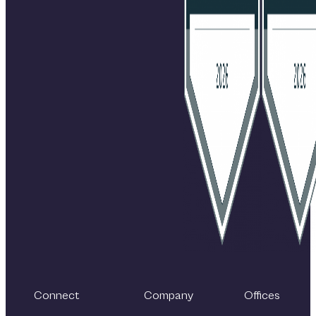
Connect
Company
Offices