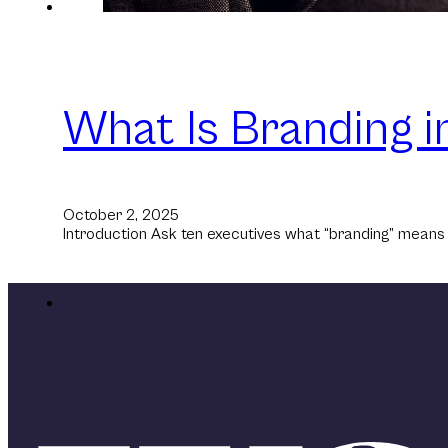
What Is Branding i
October 2, 2025
Introduction Ask ten executives what “branding” means an