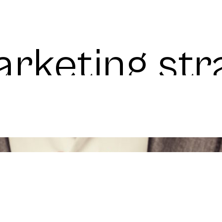
rketing str