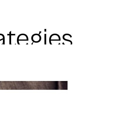
ategies