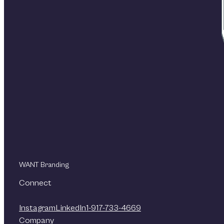
WANT Branding
Connect
Instagram
LinkedIn
1-917-733-4669
Company