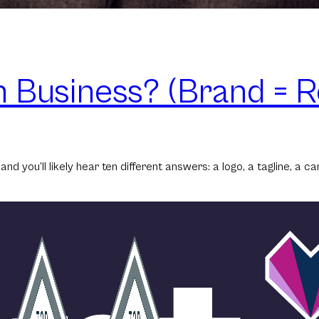
n Business? (Brand = R
d you’ll likely hear ten different answers: a logo, a tagline, a c