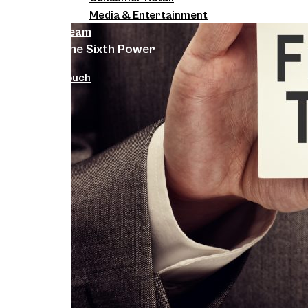
Media & Entertainment
Team
The Sixth Power
Get in Touch