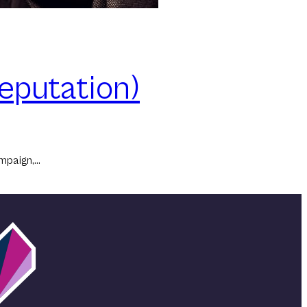
eputation)
ampaign,…