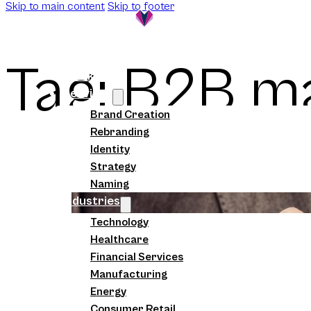
Skip to main content
Skip to footer
Tag:
B2B ma
Work
Services
Brand Creation
Rebranding
Identity
Strategy
Naming
Industries
Technology
Healthcare
Financial Services
Manufacturing
Energy
Consumer Retail