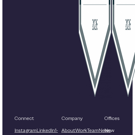
Connect
Company
Offices
Instagram
LinkedIn
1-
About
Work
Team
News
New