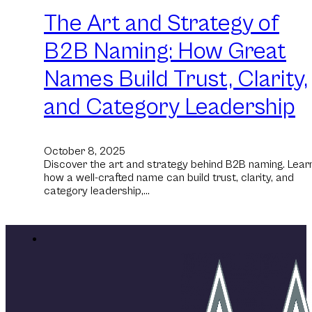
The Art and Strategy of
B2B Naming: How Great
Names Build Trust, Clarity,
and Category Leadership
October 8, 2025
Discover the art and strategy behind B2B naming. Lear
how a well-crafted name can build trust, clarity, and
category leadership,…