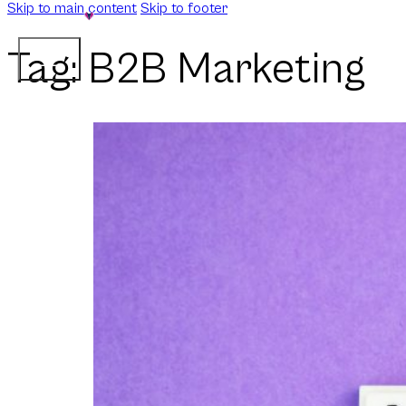
Skip to main content
Skip to footer
Tag:
B2B Marketing