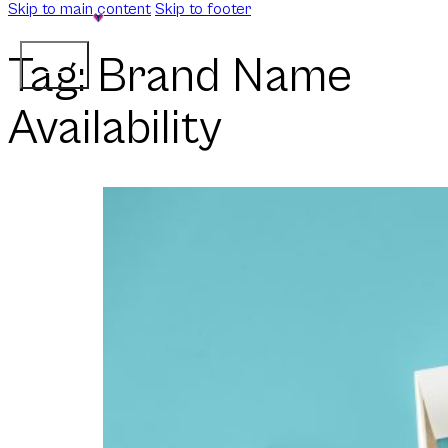
Skip to main content
Skip to footer
Tag:
Brand Name
Availability