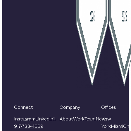
Connect
Company
Offices
Instagram
LinkedIn
1-
About
Work
Team
News
New
917-733-4669
York
Miami
Chi