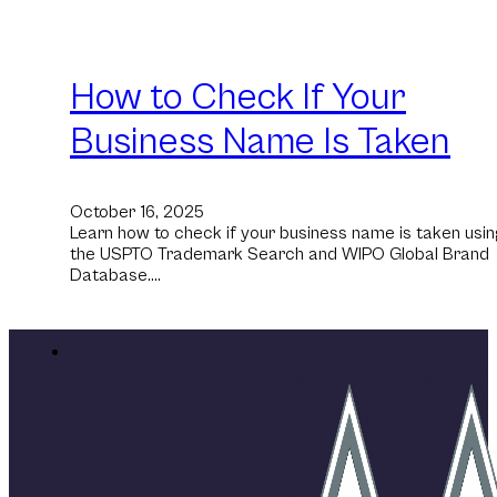
How to Check If Your
Business Name Is Taken
October 16, 2025
Learn how to check if your business name is taken usin
the USPTO Trademark Search and WIPO Global Brand
Database.…