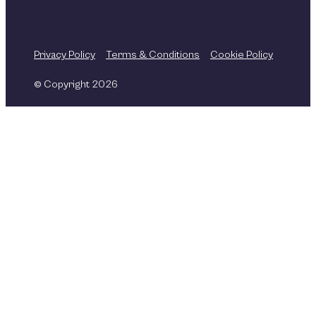
Privacy Policy
Terms & Conditions
Cookie Policy
© Copyright 2026