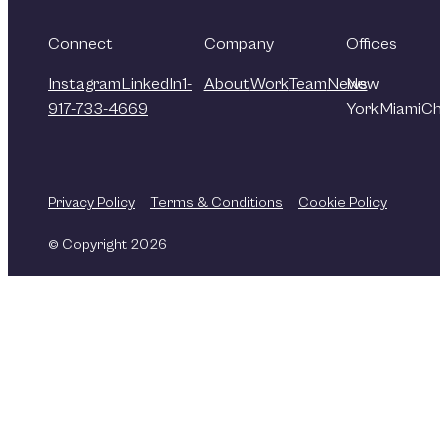
Connect
Company
Offices
Instagram
LinkedIn
1-
About
Work
Team
News
New
917-733-4669
York
Miami
Chi
Privacy Policy
Terms & Conditions
Cookie Policy
© Copyright 2026