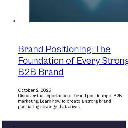
Brand Positioning: The
Foundation of Every Stron
B2B Brand
October 2, 2025
Discover the importance of brand positioning in B2B
marketing. Learn how to create a strong brand
positioning strategy that drives…