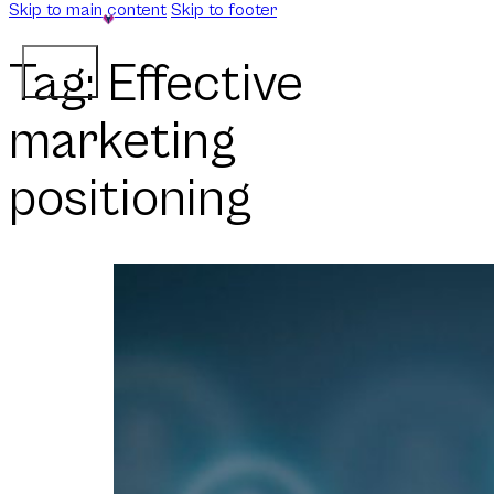
Skip to main content
Skip to footer
Tag:
Effective
marketing
positioning