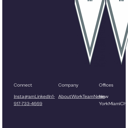
Connect
Company
Offices
Instagram
LinkedIn
1-
About
Work
Team
News
New
917-733-4669
York
Miami
Chi