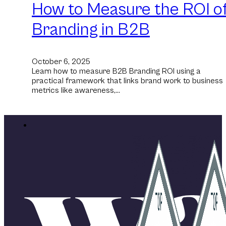
How to Measure the ROI o
Branding in B2B
October 6, 2025
Learn how to measure B2B Branding ROI using a
practical framework that links brand work to business
metrics like awareness,…