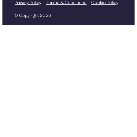
Privacy Policy
Terms & Conditions
Cookie Policy
© Copyright 2026