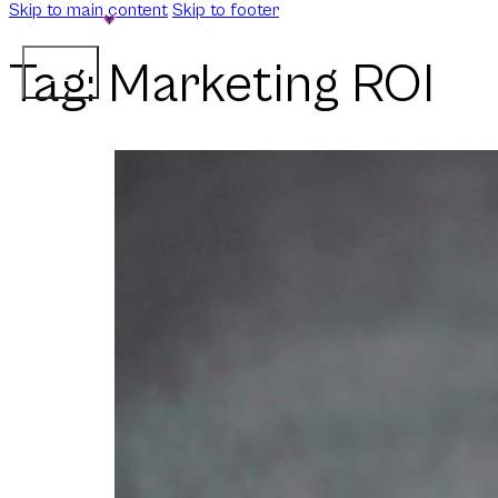
Skip to main content
Skip to footer
Tag:
Marketing ROI