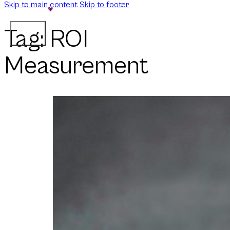
Skip to main content
Skip to footer
Tag:
ROI
Measurement