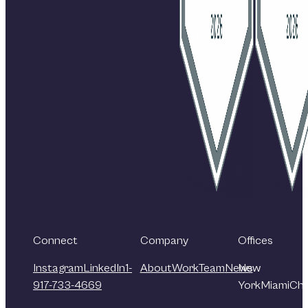
Connect
Company
Offices
Instagram
LinkedIn
1-
About
Work
Team
News
New
917-733-4669
York
Miami
Chi