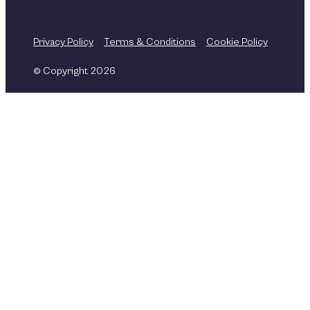
Privacy Policy
Terms & Conditions
Cookie Policy
© Copyright 2026