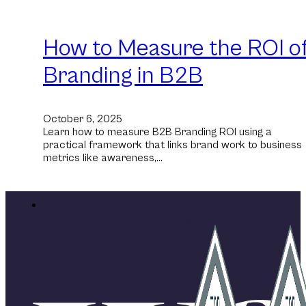
How to Measure the ROI o
Branding in B2B
October 6, 2025
Learn how to measure B2B Branding ROI using a
practical framework that links brand work to business
metrics like awareness,…