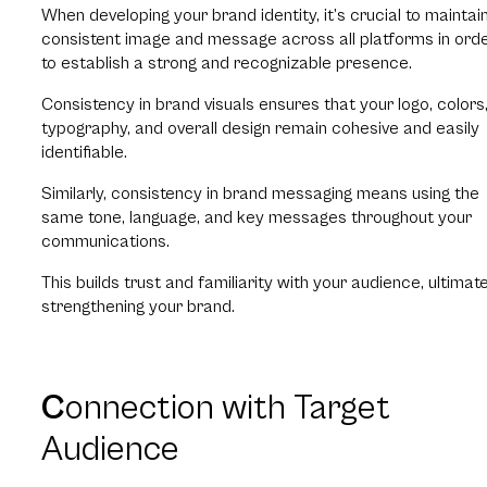
When developing your brand identity, it’s crucial to maintai
consistent image and message across all platforms in ord
to establish a strong and recognizable presence.
Consistency in brand visuals ensures that your logo, colors
typography, and overall design remain cohesive and easily
identifiable.
Similarly, consistency in brand messaging means using the
same tone, language, and key messages throughout your
communications.
This builds trust and familiarity with your audience, ultimate
strengthening your brand.
C
onnection with Target
Audience