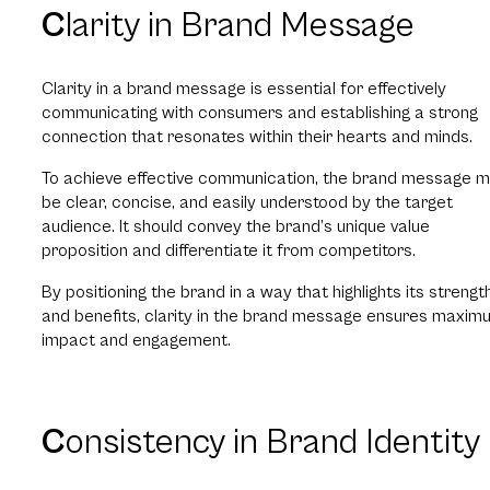
C
larity in Brand Message
Clarity in a brand message is essential for effectively
communicating with consumers and establishing a strong
connection that resonates within their hearts and minds.
To achieve effective communication, the brand message m
be clear, concise, and easily understood by the target
audience. It should convey the brand’s unique value
proposition and differentiate it from competitors.
By positioning the brand in a way that highlights its strengt
and benefits, clarity in the brand message ensures maxim
impact and engagement.
C
onsistency in Brand Identity