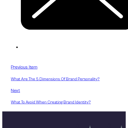
Previous Item
What Are The 5 Dimensions Of Brand Personality?
Next
What To Avoid When Creating Brand Identity?