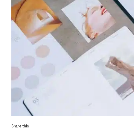
Share this: