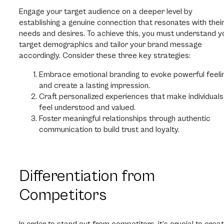
Engage your target audience on a deeper level by
establishing a genuine connection that resonates with thei
needs and desires. To achieve this, you must understand y
target demographics and tailor your brand message
accordingly. Consider these three key strategies:
Embrace emotional branding to evoke powerful feeli
and create a lasting impression.
Craft personalized experiences that make individuals
feel understood and valued.
Foster meaningful relationships through authentic
communication to build trust and loyalty.
Differentiation from
Competitors
In order to stand out from competitors, it’s crucial to crea