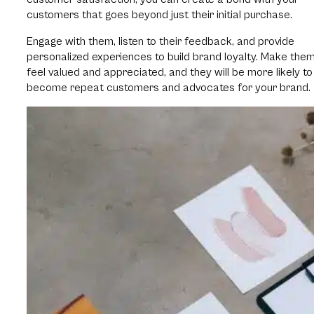
customers that goes beyond just their initial purchase.
Engage with them, listen to their feedback, and provide
personalized experiences to build brand loyalty. Make the
feel valued and appreciated, and they will be more likely to
become repeat customers and advocates for your brand.