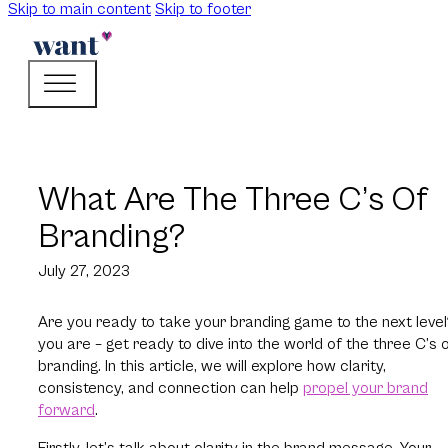
Skip to main content
Skip to footer
What Are The Three C’s Of
Branding?
July 27, 2023
Are you ready to take your branding game to the next level?
you are – get ready to dive into the world of the three C’s 
branding. In this article, we will explore how clarity,
consistency, and connection can help
propel your brand
forward
.
Firstly, let’s talk about clarity in the brand message. Your