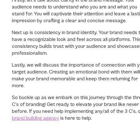
audience needs to understand who you are and what you
stand for. You will captivate their attention and leave a last
impression by crafting a clear and concise message.
Next up is consistency in brand identity. Your brand needs 
have a recognizable look and feel across all platforms. Thi
consistency builds trust with your audience and showcase
professionalism.
Lastly, we will discuss the importance of connection with 
target audience. Creating an emotional bond with them will
make your brand memorable and keep them returning for
more.
So buckle up as we embark on this journey through the th
C’s of branding! Get ready to elevate your brand like never
before. If you need help implementing any/all of the 3 C’s, 
brand building agency
is here to help.