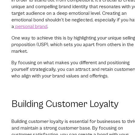
unique and compelling brand identity that resonates with y
target audience on a deep emotional level. Creating an
emotional bond shouldn’t be neglected, especially if you h
a
personal brand
.
One way to achieve this is by highlighting your unique sellin
proposition (USP), which sets you apart from others in the
market.
By focusing on what makes you different and positioning
yourself strategically, you can attract and retain customer
who align with your brand values and offerings.
Building Customer Loyalty
Building customer loyalty is essential for businesses to thri
and maintain a strong customer base. By focusing on
customer satisfaction, you can create a bond with your