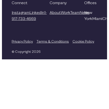
Connect
Company
Offices
Instagram
LinkedIn
1-
About
Work
Team
News
New
917-733-4669
York
Miami
Chi
Privacy Policy
Terms & Conditions
Cookie Policy
© Copyright 2026