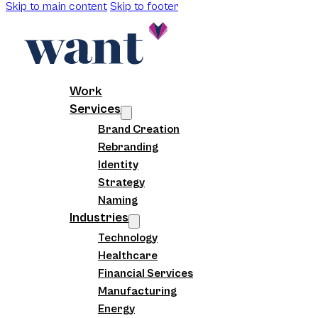
Skip to main content
Skip to footer
Work
Services
Brand Creation
Rebranding
Identity
Strategy
Naming
Industries
Technology
Healthcare
Financial Services
Manufacturing
Energy