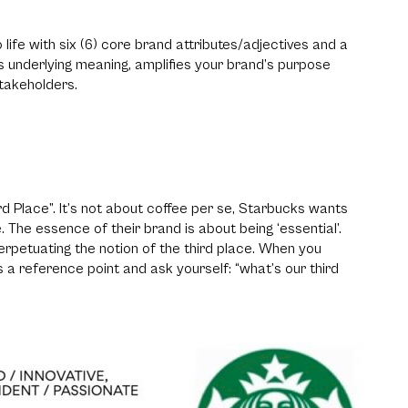
o life with six (6) core brand attributes/adjectives and a
’s underlying meaning, amplifies your brand’s purpose
takeholders.
rd Place”. It’s not about coffee per se, Starbucks wants
. The essence of their brand is about being ‘essential’.
rpetuating the notion of the third place. When you
 a reference point and ask yourself: “what’s our third