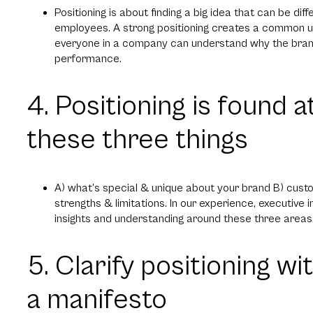
Positioning is about finding a big idea that can be di
employees. A strong positioning creates a common u
everyone in a company can understand why the brand
performance.
4. Positioning is found a
these three things
A) what’s special & unique about your brand B) cus
strengths & limitations. In our experience, executive
insights and understanding around these three areas
5. Clarify positioning w
a manifesto