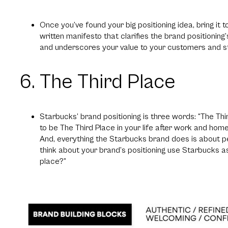
Once you’ve found your big positioning idea, bring it t
written manifesto that clarifies the brand positioning
and underscores your value to your customers and s
6. The Third Place
Starbucks’ brand positioning is three words: “The Thi
to be The Third Place in your life after work and home
And, everything the Starbucks brand does is about pe
think about your brand’s positioning use Starbucks as
place?”