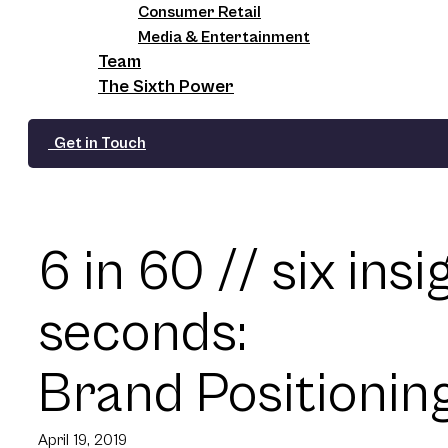
Consumer Retail
Media & Entertainment
Team
The Sixth Power
Get in Touch
6 in 60 // six insi
seconds:
Brand Positionin
April 19, 2019