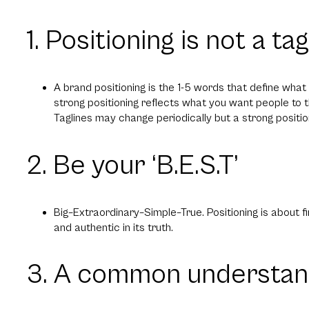
1. Positioning is not a tag
A brand positioning is the 1-5 words that define wha
strong positioning reflects what you want people to 
Taglines may change periodically but a strong positio
2. Be your ‘B.E.S.T’
Big–Extraordinary–Simple–True. Positioning is about fin
and authentic in its truth.
3. A common understan