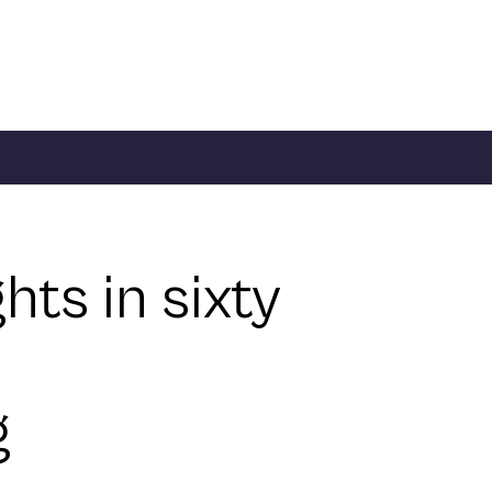
ghts in sixty
g