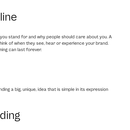
line
t you stand for and why people should care about you. A
think of when they see, hear or experience your brand.
ning can last forever.
ding a big, unique, idea that is simple in its expression
ding