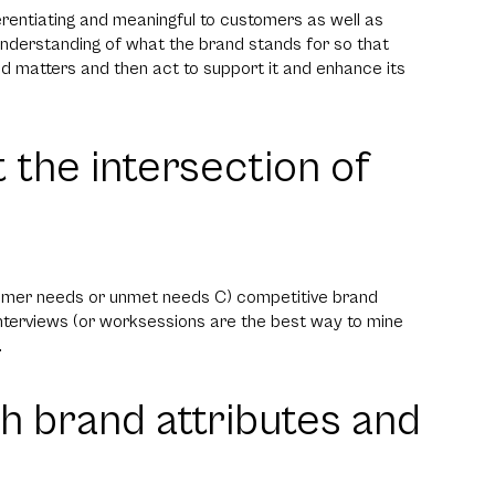
fferentiating and meaningful to customers as well as
nderstanding of what the brand stands for so that
 matters and then act to support it and enhance its
t the intersection of
tomer needs or unmet needs C) competitive brand
 interviews (or worksessions are the best way to mine
.
ith brand attributes and