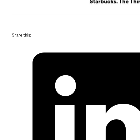
Share this: