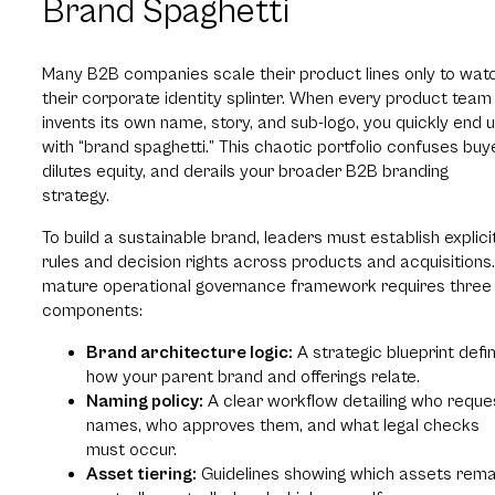
Brand Spaghetti
Many B2B companies scale their product lines only to wat
their corporate identity splinter. When every product team
invents its own name, story, and sub-logo, you quickly end 
with “brand spaghetti.” This chaotic portfolio confuses buy
dilutes equity, and derails your broader B2B branding
strategy.
To build a sustainable brand, leaders must establish explici
rules and decision rights across products and acquisitions
mature operational governance framework requires three
components:
Brand architecture logic:
A strategic blueprint defin
how your parent brand and offerings relate.
Naming policy:
A clear workflow detailing who reque
names, who approves them, and what legal checks
must occur.
Asset tiering:
Guidelines showing which assets rema