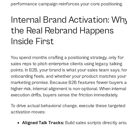
performance campaign reinforces your core positioning.
Internal Brand Activation: Wh
the Real Rebrand Happens
Inside First
You spend months crafting a positioning strategy, only for
sales reps to pitch enterprise clients using legacy talking
points. In B2B, your brand is what your sales team says, h
onboarding feels, and whether your product matches your
marketing promise. Because B2B features fewer buyers 
higher risk, internal alignment is non-optional. When internal
execution drifts, buyers sense the friction immediately.
To drive actual behavioral change, execute these targeted
activation moves:
Aligned Talk Tracks:
Build sales scripts directly aro