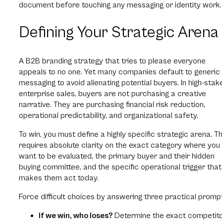
document before touching any messaging or identity work.
Defining Your Strategic Arena
A B2B branding strategy that tries to please everyone
appeals to no one. Yet many companies default to generic
messaging to avoid alienating potential buyers. In high-stak
enterprise sales, buyers are not purchasing a creative
narrative. They are purchasing financial risk reduction,
operational predictability, and organizational safety.
To win, you must define a highly specific strategic arena. Th
requires absolute clarity on the exact category where you
want to be evaluated, the primary buyer and their hidden
buying committee, and the specific operational trigger that
makes them act today.
Force difficult choices by answering three practical promp
If we win, who loses?
Determine the exact competit