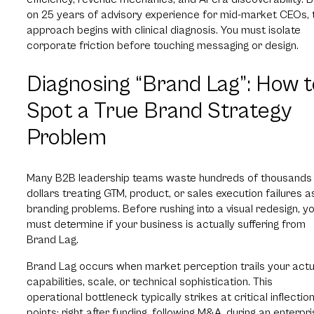
on 25 years of advisory experience for mid-market CEOs, 
approach begins with clinical diagnosis. You must isolate
corporate friction before touching messaging or design.
Diagnosing “Brand Lag”: How t
Spot a True Brand Strategy
Problem
Many B2B leadership teams waste hundreds of thousands
dollars treating GTM, product, or sales execution failures a
branding problems. Before rushing into a visual redesign, y
must determine if your business is actually suffering from
Brand Lag.
Brand Lag occurs when market perception trails your actu
capabilities, scale, or technical sophistication. This
operational bottleneck typically strikes at critical inflectio
points: right after funding, following M&A, during an enterpr