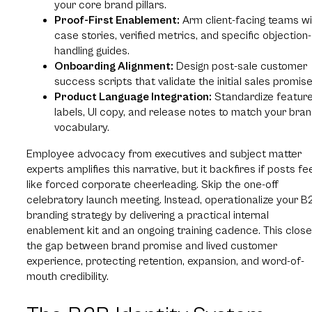
your core brand pillars.
Proof-First Enablement:
Arm client-facing teams wi
case stories, verified metrics, and specific objection-
handling guides.
Onboarding Alignment:
Design post-sale customer
success scripts that validate the initial sales promise
Product Language Integration:
Standardize featur
labels, UI copy, and release notes to match your bra
vocabulary.
Employee advocacy from executives and subject matter
experts amplifies this narrative, but it backfires if posts fe
like forced corporate cheerleading. Skip the one-off
celebratory launch meeting. Instead, operationalize your B
branding strategy by delivering a practical internal
enablement kit and an ongoing training cadence. This clos
the gap between brand promise and lived customer
experience, protecting retention, expansion, and word-of-
mouth credibility.