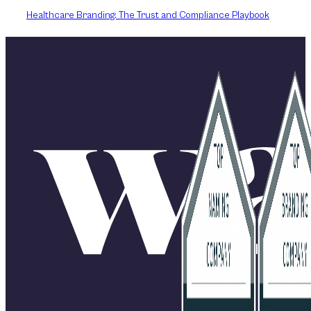
Healthcare Branding: The Trust and Compliance Playbook