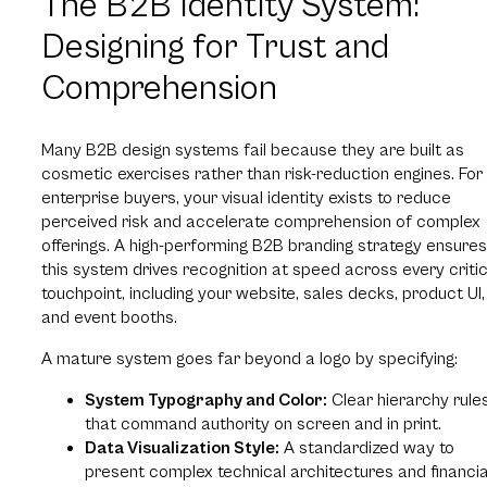
The B2B Identity System:
Designing for Trust and
Comprehension
Many B2B design systems fail because they are built as
cosmetic exercises rather than risk-reduction engines. For
enterprise buyers, your visual identity exists to reduce
perceived risk and accelerate comprehension of complex
offerings. A high-performing B2B branding strategy ensures
this system drives recognition at speed across every critic
touchpoint, including your website, sales decks, product UI,
and event booths.
A mature system goes far beyond a logo by specifying:
System Typography and Color:
Clear hierarchy rule
that command authority on screen and in print.
Data Visualization Style:
A standardized way to
present complex technical architectures and financia