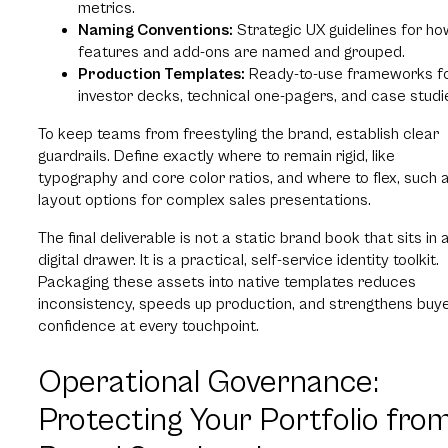
metrics.
Naming Conventions:
Strategic UX guidelines for ho
features and add-ons are named and grouped.
Production Templates:
Ready-to-use frameworks f
investor decks, technical one-pagers, and case studi
To keep teams from freestyling the brand, establish clear
guardrails. Define exactly where to remain rigid, like
typography and core color ratios, and where to flex, such 
layout options for complex sales presentations.
The final deliverable is not a static brand book that sits in 
digital drawer. It is a practical, self-service identity toolkit.
Packaging these assets into native templates reduces
inconsistency, speeds up production, and strengthens buy
confidence at every touchpoint.
Operational Governance:
Protecting Your Portfolio fro