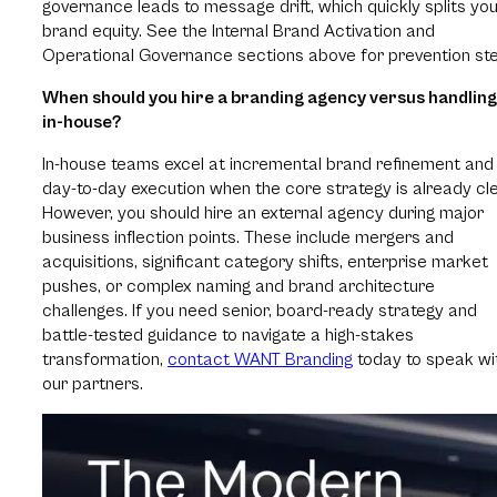
governance leads to message drift, which quickly splits yo
brand equity. See the Internal Brand Activation and
Operational Governance sections above for prevention st
When should you hire a branding agency versus handling 
in-house?
In-house teams excel at incremental brand refinement and
day-to-day execution when the core strategy is already cle
However, you should hire an external agency during major
business inflection points. These include mergers and
acquisitions, significant category shifts, enterprise market
pushes, or complex naming and brand architecture
challenges. If you need senior, board-ready strategy and
battle-tested guidance to navigate a high-stakes
transformation,
contact WANT Branding
today to speak wi
our partners.