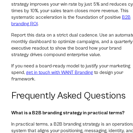
strategy improves your win rate by just 5% and reduces cy
times by 10%, your sales team closes more revenue. This
systematic acceleration is the foundation of positive
B2B
branding ROI
.
Report this data on a strict dual cadence. Use an automa
monthly dashboard to optimize campaigns, and a quarterly
executive readout to show the board how your brand
strategy drives compound enterprise value.
If you need a board-ready model to justify your marketing
spend,
get in touch with WANT Branding
to design your
framework.
Frequently Asked Questions
What is a B2B branding strategy in practical terms?
In practical terms, a B2B branding strategy is an operation
system that aligns your positioning, messaging, identity, an