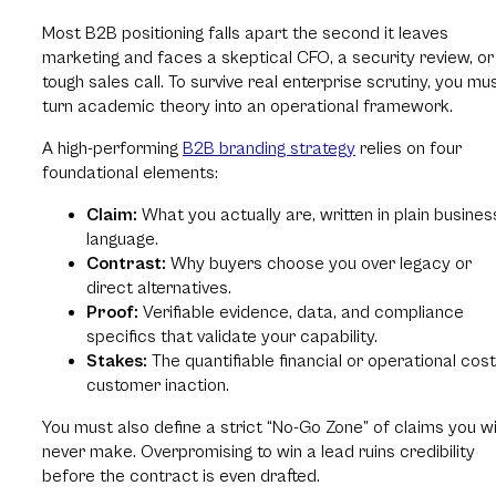
Most B2B positioning falls apart the second it leaves
marketing and faces a skeptical CFO, a security review, or
tough sales call. To survive real enterprise scrutiny, you mu
turn academic theory into an operational framework.
A high-performing
B2B branding strategy
relies on four
foundational elements:
Claim:
What you actually are, written in plain busines
language.
Contrast:
Why buyers choose you over legacy or
direct alternatives.
Proof:
Verifiable evidence, data, and compliance
specifics that validate your capability.
Stakes:
The quantifiable financial or operational cost
customer inaction.
You must also define a strict “No-Go Zone” of claims you wi
never make. Overpromising to win a lead ruins credibility
before the contract is even drafted.