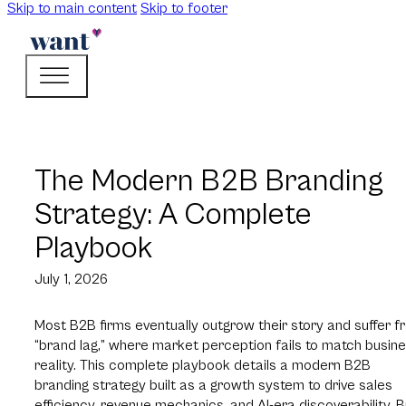
Skip to main content
Skip to footer
The Modern B2B Branding
Strategy: A Complete
Playbook
July 1, 2026
Most B2B firms eventually outgrow their story and suffer f
“brand lag,” where market perception fails to match busin
reality. This complete playbook details a modern B2B
branding strategy built as a growth system to drive sales
efficiency, revenue mechanics, and AI-era discoverability. Bu