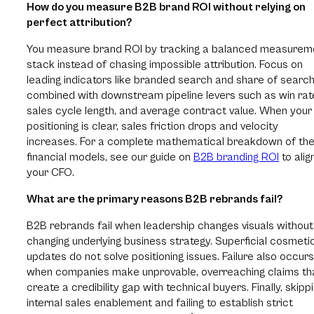
How do you measure B2B brand ROI without relying on
perfect attribution?
You measure brand ROI by tracking a balanced measurem
stack instead of chasing impossible attribution. Focus on
leading indicators like branded search and share of search
combined with downstream pipeline levers such as win rat
sales cycle length, and average contract value. When your
positioning is clear, sales friction drops and velocity
increases. For a complete mathematical breakdown of th
financial models, see our guide on
B2B branding ROI
to alig
your CFO.
What are the primary reasons B2B rebrands fail?
B2B rebrands fail when leadership changes visuals without
changing underlying business strategy. Superficial cosmeti
updates do not solve positioning issues. Failure also occurs
when companies make unprovable, overreaching claims th
create a credibility gap with technical buyers. Finally, skipp
internal sales enablement and failing to establish strict