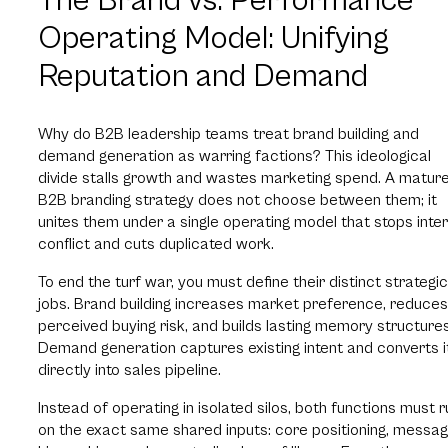
The Brand vs. Performance
Operating Model: Unifying
Reputation and Demand
Why do B2B leadership teams treat brand building and
demand generation as warring factions? This ideological
divide stalls growth and wastes marketing spend. A matur
B2B branding strategy does not choose between them; it
unites them under a single operating model that stops inter
conflict and cuts duplicated work.
To end the turf war, you must define their distinct strategic
jobs. Brand building increases market preference, reduces
perceived buying risk, and builds lasting memory structures
Demand generation captures existing intent and converts i
directly into sales pipeline.
Instead of operating in isolated silos, both functions must r
on the exact same shared inputs: core positioning, messag