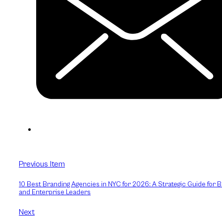
Previous Item
10 Best Branding Agencies in NYC for 2026: A Strategic Guide for 
and Enterprise Leaders
Next