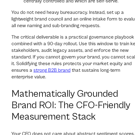
centrally controlled and which are self-serve.
You do not need heavy bureaucracy. Instead, set up a
lightweight brand council and an online intake form to eval
all new naming and sub-branding requests.
The critical deliverable is a practical governance playbook
combined with a 90-day rollout. Use this window to train k
stakeholders, audit legacy assets, and enforce the new
standard. If you cannot govern your brand, you cannot sca
it. Solidifying these rules protects your market equity and
ensures a
strong B2B brand
that sustains long-term
enterprise value.
Mathematically Grounded
Brand ROI: The CFO-Friendly
Measurement Stack
Your CFO does not care about abstract sentiment scores.