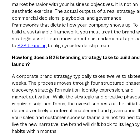
market behavior with your business objectives. It is not an
aesthetic exercise. The actual outputs of a real strategy a
commercial decisions, playbooks, and governance
frameworks that dictate how your company shows up. To
build a sustainable framework, you must treat the brand a
strategic asset. Learn more about our fundamental appro
to
B2B branding
to align your leadership team.
How long does a B2B branding strategy take to build and
launch?
A corporate brand strategy typically takes twelve to sixte
weeks. The process moves through four structured phase
discovery, strategy formulation, identity expression, and
market activation. While the strategic and creative phases
require disciplined focus, the overall success of the initiati
depends entirely on internal enablement and governance. I
your sales and customer success teams are not trained t
live the new narrative, the brand will drift back to its legacy
habits within months.