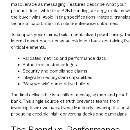
masquerade as messaging. Features describe what your
product does, while true B2B branding strategy explains w
the buyer wins. Avoid listing specifications; instead, transla
technical capabilities into clear enterprise outcomes.
To support your claims, build a centralized proof library. Th
internal asset operates as an evidence bank containing fiv
critical elements:
Validated metrics and performance data
Authorized customer logos
Security and compliance claims
Integration ecosystem capabilities
“Why we win” competitive bullets
The final deliverable is a unified messaging map and proof
bank. This single source of truth prevents teams from
inventing their own narratives, drastically lowering the cost
producing credible, high-converting decks and campaigns.