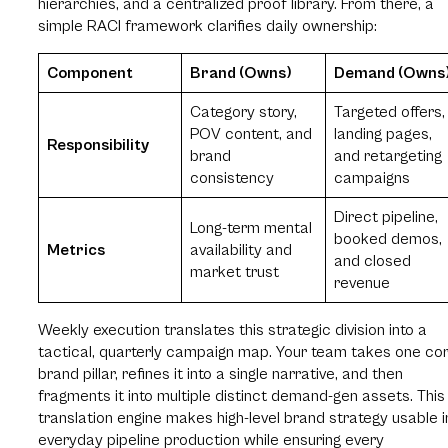
hierarchies, and a centralized proof library. From there, a
simple RACI framework clarifies daily ownership:
Component
Brand (Owns)
Demand (Owns
Category story,
Targeted offers,
POV content, and
landing pages,
Responsibility
brand
and retargeting
consistency
campaigns
Direct pipeline,
Long-term mental
booked demos,
Metrics
availability and
and closed
market trust
revenue
Weekly execution translates this strategic division into a
tactical, quarterly campaign map. Your team takes one co
brand pillar, refines it into a single narrative, and then
fragments it into multiple distinct demand-gen assets. This
translation engine makes high-level brand strategy usable i
everyday pipeline production while ensuring every