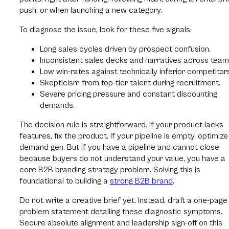
push, or when launching a new category.
To diagnose the issue, look for these five signals:
Long sales cycles driven by prospect confusion.
Inconsistent sales decks and narratives across team
Low win-rates against technically inferior competitor
Skepticism from top-tier talent during recruitment.
Severe pricing pressure and constant discounting
demands.
The decision rule is straightforward. If your product lacks
features, fix the product. If your pipeline is empty, optimize
demand gen. But if you have a pipeline and cannot close
because buyers do not understand your value, you have a
core B2B branding strategy problem. Solving this is
foundational to building a
strong B2B brand
.
Do not write a creative brief yet. Instead, draft a one-page
problem statement detailing these diagnostic symptoms.
Secure absolute alignment and leadership sign-off on this