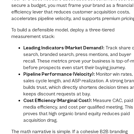
secure a budget, you must frame your brand as a financial
efficiency lever that reduces customer acquisition costs,
accelerates pipeline velocity, and supports premium pricin
To build a defensible model, deploy a three-tiered
measurement stack:
Leading Indicators (Market Demand):
Track share 
search, branded search, press mentions, and buyer
recall. These metrics prove your business is top-of-
before prospects even start their buying journey.
Pipeline Performance (Velocity):
Monitor win rates,
sales cycle length, and ASP realization. A strong bra
builds trust, which directly shortens decision times a
keeps discount requests at bay.
Cost Efficiency (Marginal Cost):
Measure CAC, paid
media efficiency, and cost per qualified meeting. This
proves that high organic brand equity reduces paid
acquisition drag.
The math narrative is simple. If a cohesive B2B branding