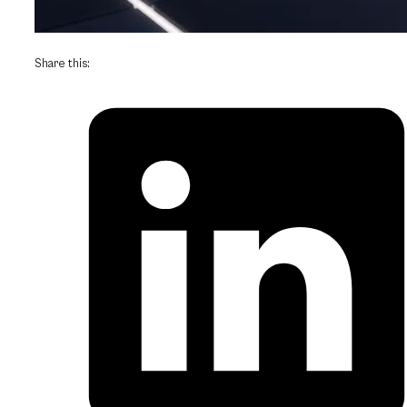
Share this: