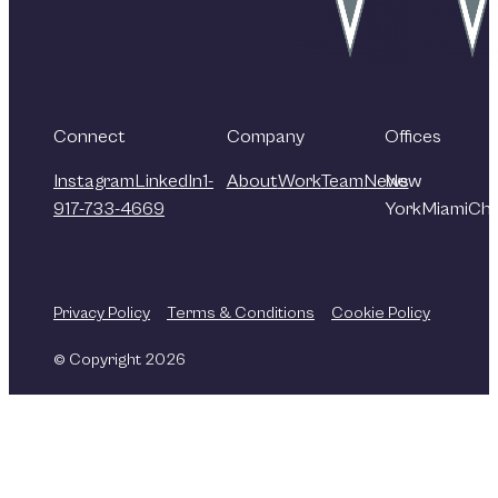
Connect
Company
Offices
Instagram
LinkedIn
1-
About
Work
Team
News
New
917-733-4669
York
Miami
Chi
Privacy Policy
Terms & Conditions
Cookie Policy
© Copyright 2026