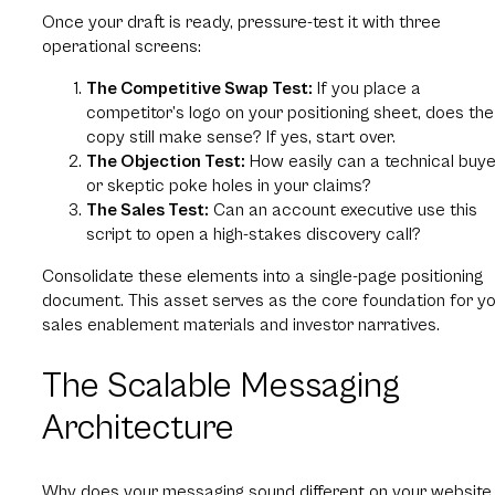
Once your draft is ready, pressure-test it with three
operational screens:
The Competitive Swap Test:
If you place a
competitor’s logo on your positioning sheet, does the
copy still make sense? If yes, start over.
The Objection Test:
How easily can a technical buye
or skeptic poke holes in your claims?
The Sales Test:
Can an account executive use this
script to open a high-stakes discovery call?
Consolidate these elements into a single-page positioning
document. This asset serves as the core foundation for y
sales enablement materials and investor narratives.
The Scalable Messaging
Architecture
Why does your messaging sound different on your website,