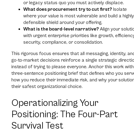
or legacy status quo you must actively displace.
What does procurement try to cut first?
Isolate
where your value is most vulnerable and build a highly
defensible shield around your offering.
What is the board-level narrative?
Align your soluti
with urgent enterprise priorities like growth, efficiency
security, compliance, or consolidation.
This rigorous focus ensures that all messaging, identity, an
go-to-market decisions reinforce a single strategic directi
instead of trying to please everyone. Anchor this work with
three-sentence positioning brief that defines who you serv
how you reduce their immediate risk, and why your solution
their safest organizational choice.
Operationalizing Your
Positioning: The Four-Part
Survival Test