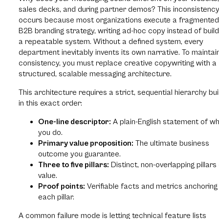
sales decks, and during partner demos? This inconsistenc
occurs because most organizations execute a fragmented
B2B branding strategy, writing ad-hoc copy instead of build
a repeatable system. Without a defined system, every
department inevitably invents its own narrative. To maintai
consistency, you must replace creative copywriting with a
structured, scalable messaging architecture.
This architecture requires a strict, sequential hierarchy bui
in this exact order:
One-line descriptor:
A plain-English statement of w
you do.
Primary value proposition:
The ultimate business
outcome you guarantee.
Three to five pillars:
Distinct, non-overlapping pillars
value.
Proof points:
Verifiable facts and metrics anchoring
each pillar.
A common failure mode is letting technical feature lists