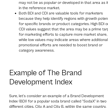
may not be as popular or developed in that area as it
in the reference market.
Both BDI and CDI are valuable tools for marketers
because they help identify regions with growth potent
for specific brands or product categories. High BDI o
CDI values suggest that the area may be a prime tar
for marketing efforts to capture more market share,
while low values may indicate areas where additional
promotional efforts are needed to boost brand or
category awareness.
Example of The Brand
Development Index
Sure, let’s consider an example of a Brand Development
Index (BDI) for a popular soda brand called “SodaX” in two
different cities, City A and City B, within the same country.