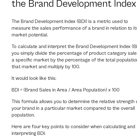
the Brand Development Index
The Brand Development Index (BDI) is a metric used to
measure the sales performance of a brand in relation to it
market potential.
To calculate and interpret the Brand Development Index (BD
you simply divide the percentage of product category sale
a specific market by the percentage of the total populatio
that market and multiply by 100.
It would look like this:
BDI = (Brand Sales in Area / Area Population) x 100
This formula allows you to determine the relative strength 
your brand in a particular market compared to the overall
population.
Here are four key points to consider when calculating and
interpreting BDI: