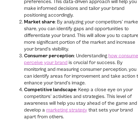
preferences. This data-driven approach will help you
make informed decisions and tailor your brand
positioning accordingly.
Market share
: By analyzing your competitors’ marke
share, you can identify gaps and opportunities to
differentiate your brand. This will allow you to captur
more significant portion of the market and increase
your brand’s visibility.
Consumer perception
: Understanding
how consume
perceive your brand
is crucial for success. By
monitoring and measuring consumer perception, you
can identify areas for improvement and take action 
enhance your brand’s image.
Competitive landscape
: Keep a close eye on your
competitors’ activities and strategies. This level of
awareness will help you stay ahead of the game and
develop a
marketing strategy
that sets your brand
apart from others.