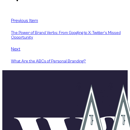
Previous Item
The Power of Brand Verbs: From Googling to X: Twitter’s Missed
Opportunity
Next
What Are the ABCs of Personal Branding?