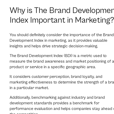
Why is The Brand Developme
Index Important in Marketing
You should definitely consider the importance of the Brand
Development Index in marketing, as it provides valuable
insights and helps drive strategic decision-making.
The Brand Development Index (BDI) is a metric used to
measure the brand awareness and market positioning of 
product or service in a specific geographic area.
It considers customer perception, brand loyalty, and
marketing effectiveness to determine the strength of a br
in a particular market.
Additionally, benchmarking against industry and brand
development standards provides a benchmark for
performance evaluation and helps companies stay ahead 