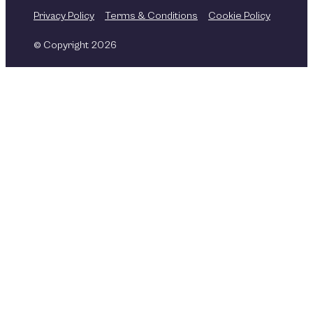
Privacy Policy
Terms & Conditions
Cookie Policy
© Copyright 2026