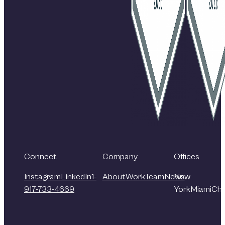
Connect
Company
Offices
Instagram
LinkedIn
1-
About
Work
Team
News
New
917-733-4669
York
Miami
Chi