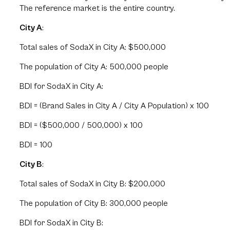
The reference market is the entire country.
City A
:
Total sales of SodaX in City A: $500,000
The population of City A: 500,000 people
BDI for SodaX in City A:
BDI = (Brand Sales in City A / City A Population) x 100
BDI = ($500,000 / 500,000) x 100
BDI = 100
City B
:
Total sales of SodaX in City B: $200,000
The population of City B: 300,000 people
BDI for SodaX in City B: