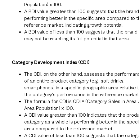
Population) x 100.
A BDI value greater than 100 suggests that the brand
performing better in the specific area compared to t
reference market, indicating growth potential.
A BDI value of less than 100 suggests that the brand
may not be reaching its full potential in that area.
Category Development Index (CDI)
:
The CDI, on the other hand, assesses the performan
of an entire product category (e.g., soft drinks,
smartphones) in a specific geographic area relative 
the category’s performance in the reference market
The formula for CDI is CDI = (Category Sales in Area 
Area Population) x 100.
A CDI value greater than 100 indicates that the prod
category as a whole is performing better in the speci
area compared to the reference market.
A CDI value of less than 100 suggests that the categ