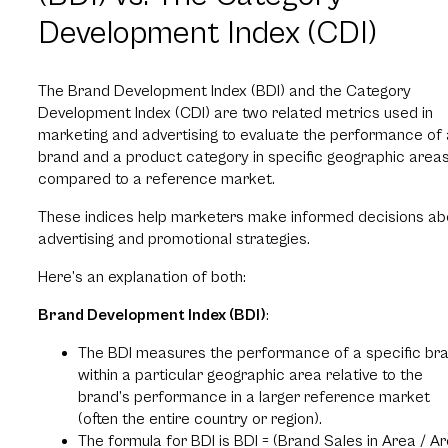
Development Index (CDI)
The Brand Development Index (BDI) and the Category
Development Index (CDI) are two related metrics used in
marketing and advertising to evaluate the performance of 
brand and a product category in specific geographic area
compared to a reference market.
These indices help marketers make informed decisions ab
advertising and promotional strategies.
Here’s an explanation of both:
Brand Development Index (BDI)
:
The BDI measures the performance of a specific br
within a particular geographic area relative to the
brand’s performance in a larger reference market
(often the entire country or region).
The formula for BDI is BDI = (Brand Sales in Area / A