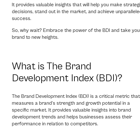
It provides valuable insights that will help you make strateg
decisions, stand out in the market, and achieve unparallel
success.
So, why wait? Embrace the power of the BDI and take you
brand to new heights.
What is The Brand
Development Index (BDI)?
The Brand Development Index (BDI) is a critical metric that
measures a brand’s strength and growth potential in a
specific market.
It provides valuable insights into brand
development trends and helps businesses assess their
performance in relation to competitors.