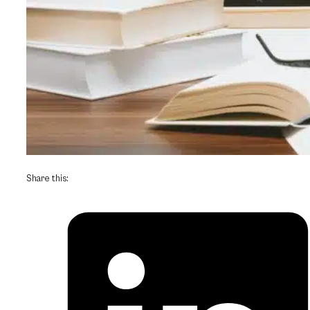
Share this: