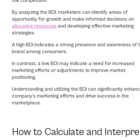
the competition.
By analyzing the BDI, marketers can identify areas of
opportunity for growth and make informed decisions on
allocating resources
and developing effective marketing
strategies.
A high BDI indicates a strong presence and awareness of 
brand among consumers.
In contrast, a low BDI may indicate a need for increased
marketing efforts or adjustments to improve market
positioning.
Understanding and utilizing the BDI can significantly enhan
company’s marketing efforts and drive success in the
marketplace.
How to Calculate and Interpre