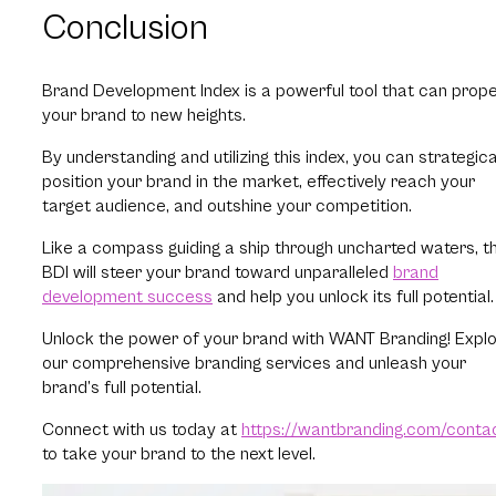
Conclusion
Brand Development Index is a powerful tool that can prope
your brand to new heights.
By understanding and utilizing this index, you can strategica
position your brand in the market, effectively reach your
target audience, and outshine your competition.
Like a compass guiding a ship through uncharted waters, t
BDI will steer your brand toward unparalleled
brand
development success
and help you unlock its full potential
Unlock the power of your brand with WANT Branding! Expl
our comprehensive branding services and unleash your
brand’s full potential.
Connect with us today at
https://wantbranding.com/conta
to take your brand to the next level.