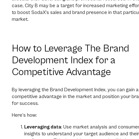
case, City B may be a target for increased marketing effo
to boost SodaX’s sales and brand presence in that particu
market.
How to Leverage The Brand
Development Index for a
Competitive Advantage
By leveraging the Brand Development Index, you can gain a
competitive advantage in the market and position your br
for success.
Here’s how:
Leveraging data
: Use market analysis and consume
insights to understand your target audience and thei