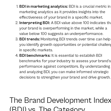
BDI in marketing analytics:
BDI is a crucial metric in
marketing analytics as it provides insights into the
effectiveness of your brand in a specific market.
Interpreting BDI:
A BDI value above 100 indicates th
your brand is overperforming in the market, while a
value below 100 suggests an underperformance.
BDI trends:
Monitoring BDI trends over time can help
you identify growth opportunities or potential challe
in specific markets.
BDI benchmarks:
It is essential to establish BDI
benchmarks for your industry to assess your brand’s
performance against competitors. By understanding
and analyzing BDI, you can make informed strategic
decisions to strengthen your brand and drive growth.
The Brand Development Inde
(BDI) vs. The Category