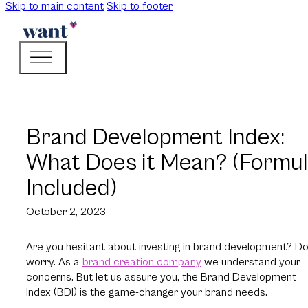
Skip to main content
Skip to footer
Brand Development Index:
What Does it Mean? (Formu
Included)
October 2, 2023
Are you hesitant about investing in brand development? Do
worry. As a
brand creation company
we understand your
concerns. But let us assure you, the Brand Development
Index (BDI) is the game-changer your brand needs.