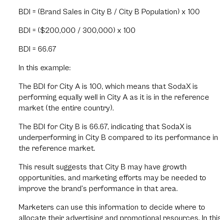
BDI = (Brand Sales in City B / City B Population) x 100
BDI = ($200,000 / 300,000) x 100
BDI = 66.67
In this example:
The BDI for City A is 100, which means that SodaX is
performing equally well in City A as it is in the reference
market (the entire country).
The BDI for City B is 66.67, indicating that SodaX is
underperforming in City B compared to its performance in
the reference market.
This result suggests that City B may have growth
opportunities, and marketing efforts may be needed to
improve the brand’s performance in that area.
Marketers can use this information to decide where to
allocate their advertising and promotional resources. In thi