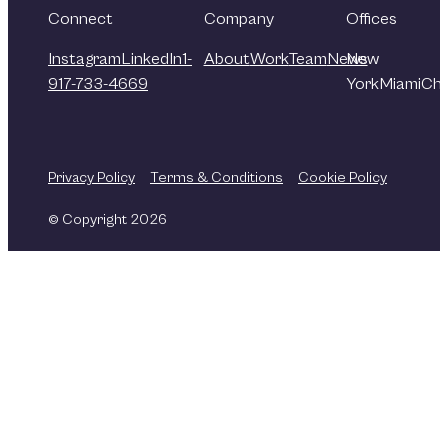
Connect
Company
Offices
Instagram
LinkedIn
1-
About
Work
Team
News
New
917-733-4669
York
Miami
Chi
Privacy Policy
Terms & Conditions
Cookie Policy
© Copyright 2026