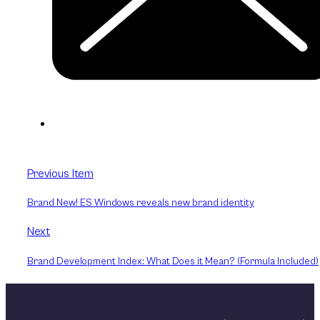
Previous Item
Brand New! ES Windows reveals new brand identity
Next
Brand Development Index: What Does it Mean? (Formula Included)