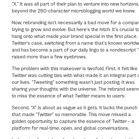
“X.” It was all part of their plan to venture into new horizons
beyond the 280-character microblogging world we knew.
Now, rebranding isn’t necessarily a bad move for a compa
trying to grow and evolve. But here’s the hitch: it’s crucial t
hang onto what made your brand special in the first place. 
Twitter’s case, switching from a name that’s known world
and has become a part of our daily lingo to a nondescript “
raised more than a few eyebrows.
The problem with this makeover is twofold. First, it felt like
Twitter was cutting ties with what made it an integral part 
our lives. “Tweeting” something wasn’t just posting; it was
sharing your thoughts with the universe. The rebrand seem
to miss the essence of what Twitter means to users.
Second, “X” is about as vague as it gets. It lacks the punch
that made “Twitter” so memorable. This move missed a
golden opportunity to capture the essence of Twitter – a
platform for real-time, open, and global conversations.