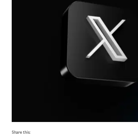
Share this: