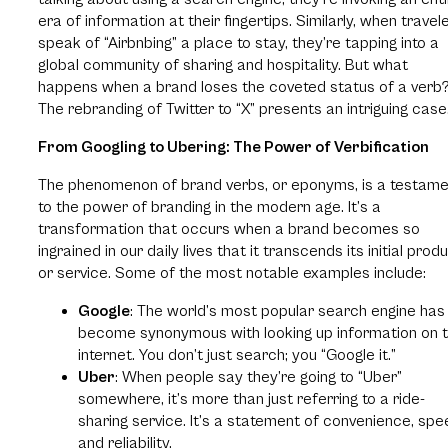
era of information at their fingertips. Similarly, when travel
speak of “Airbnbing” a place to stay, they’re tapping into a
global community of sharing and hospitality. But what
happens when a brand loses the coveted status of a verb
The rebranding of Twitter to “X” presents an intriguing case
From Googling to Ubering: The Power of Verbification
The phenomenon of brand verbs, or eponyms, is a testam
to the power of branding in the modern age. It’s a
transformation that occurs when a brand becomes so
ingrained in our daily lives that it transcends its initial prod
or service. Some of the most notable examples include:
Google
: The world’s most popular search engine has
become synonymous with looking up information on 
internet. You don’t just search; you “Google it.”
Uber
: When people say they’re going to “Uber”
somewhere, it’s more than just referring to a ride-
sharing service. It’s a statement of convenience, spe
and reliability.