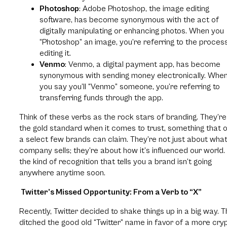
Photoshop
: Adobe Photoshop, the image editing
software, has become synonymous with the act of
digitally manipulating or enhancing photos. When you
“Photoshop” an image, you’re referring to the proces
editing it.
Venmo
: Venmo, a digital payment app, has become
synonymous with sending money electronically. Whe
you say you’ll “Venmo” someone, you’re referring to
transferring funds through the app.
Think of these verbs as the rock stars of branding. They’re
the gold standard when it comes to trust, something that o
a select few brands can claim. They’re not just about what
company sells; they’re about how it’s influenced our world. I
the kind of recognition that tells you a brand isn’t going
anywhere anytime soon.
Twitter’s Missed Opportunity: From a Verb to “X”
Recently, Twitter decided to shake things up in a big way. 
ditched the good old “Twitter” name in favor of a more cry