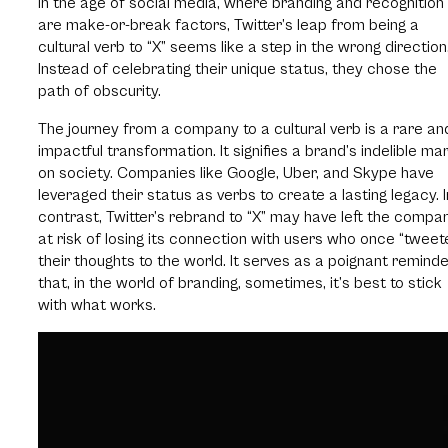
In the age of social media, where branding and recognition
are make-or-break factors, Twitter’s leap from being a
cultural verb to “X” seems like a step in the wrong direction
Instead of celebrating their unique status, they chose the
path of obscurity.
The journey from a company to a cultural verb is a rare an
impactful transformation. It signifies a brand’s indelible ma
on society. Companies like Google, Uber, and Skype have
leveraged their status as verbs to create a lasting legacy. I
contrast, Twitter’s rebrand to “X” may have left the compa
at risk of losing its connection with users who once “tweet
their thoughts to the world. It serves as a poignant remind
that, in the world of branding, sometimes, it’s best to stick
with what works.