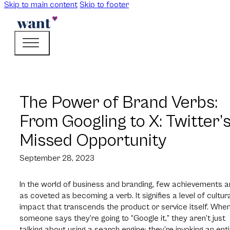
Skip to main content
Skip to footer
The Power of Brand Verbs:
From Googling to X: Twitter’
Missed Opportunity
September 28, 2023
In the world of business and branding, few achievements a
as coveted as becoming a verb. It signifies a level of cultur
impact that transcends the product or service itself. Whe
someone says they’re going to “Google it,” they aren’t just
talking about using a search engine; they’re invoking an ent