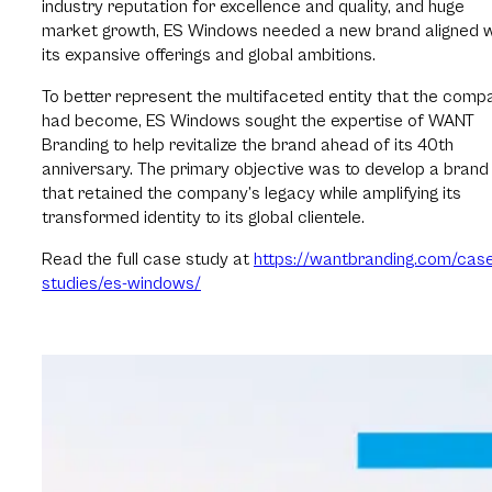
industry reputation for excellence and quality, and huge
market growth, ES Windows needed a new brand aligned w
its expansive offerings and global ambitions.
To better represent the multifaceted entity that the comp
had become, ES Windows sought the expertise of WANT
Branding to help revitalize the brand ahead of its 40th
anniversary. The primary objective was to develop a brand
that retained the company’s legacy while amplifying its
transformed identity to its global clientele.
Read the full case study at
https://wantbranding.com/cas
studies/es-windows/