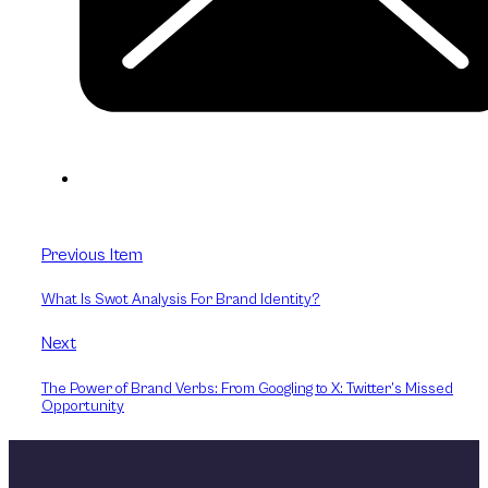
Previous Item
What Is Swot Analysis For Brand Identity?
Next
The Power of Brand Verbs: From Googling to X: Twitter’s Missed
Opportunity