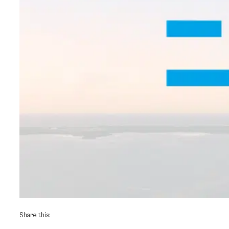
Share this: