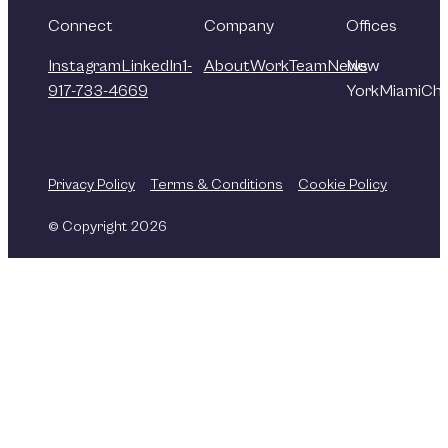
Connect
Company
Offices
Instagram
LinkedIn
1-
About
Work
Team
News
New
917-733-4669
York
Miami
Chi
Privacy Policy
Terms & Conditions
Cookie Policy
© Copyright 2026