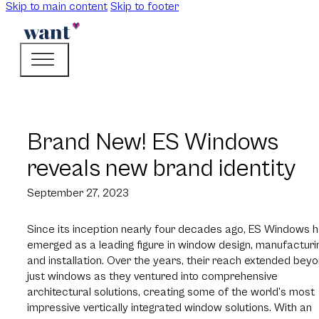
Skip to main content
Skip to footer
Brand New! ES Windows
reveals new brand identity
September 27, 2023
Since its inception nearly four decades ago, ES Windows 
emerged as a leading figure in window design, manufacturi
and installation. Over the years, their reach extended bey
just windows as they ventured into comprehensive
architectural solutions, creating some of the world’s most
impressive vertically integrated window solutions. With an