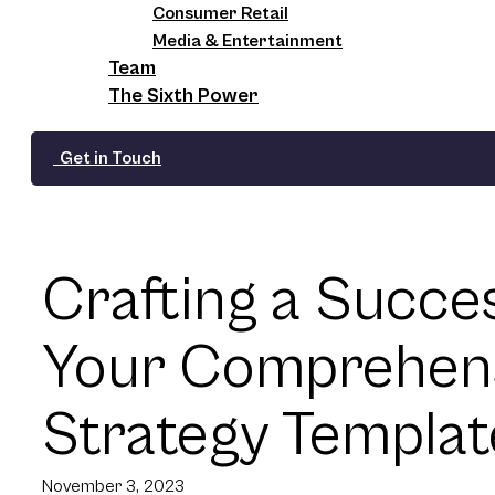
Consumer Retail
Media & Entertainment
Team
The Sixth Power
Get in Touch
Crafting a Succe
Your Comprehen
Strategy Templat
November 3, 2023