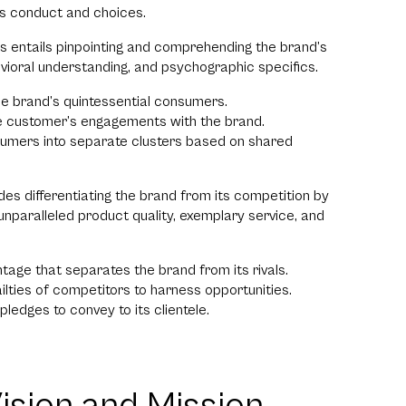
’s conduct and choices.
his entails pinpointing and comprehending the brand’s
vioral understanding, and psychographic specifics.
he brand’s quintessential consumers.
he customer’s engagements with the brand.
sumers into separate clusters based on shared
udes differentiating the brand from its competition by
f unparalleled product quality, exemplary service, and
tage that separates the brand from its rivals.
ilties of competitors to harness opportunities.
pledges to convey to its clientele.