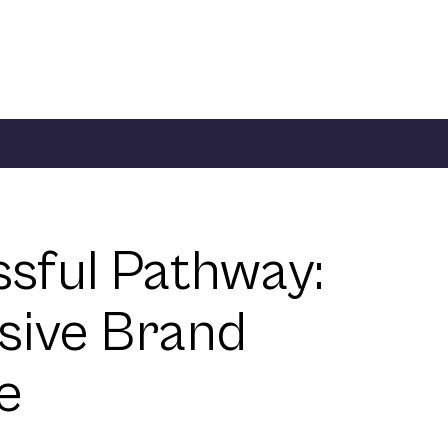
ssful Pathway:
sive Brand
e