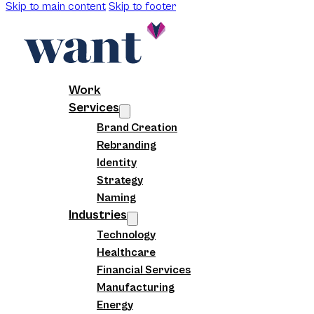
Skip to main content
Skip to footer
Work
Services
Brand Creation
Rebranding
Identity
Strategy
Naming
Industries
Technology
Healthcare
Financial Services
Manufacturing
Energy