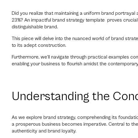
Did you realize that maintaining a uniform brand portraya
23%? An impactful brand strategy template proves crucial f
distinguishable brand.
This piece will delve into the nuanced world of brand strateg
to its adept construction.
Furthermore, we’ll navigate through practical examples c
enabling your business to flourish amidst the contemporar
Understanding the Conc
As we explore brand strategy, comprehending its foundationa
a prosperous business becomes imperative. Central to thes
authenticity and brand loyalty.