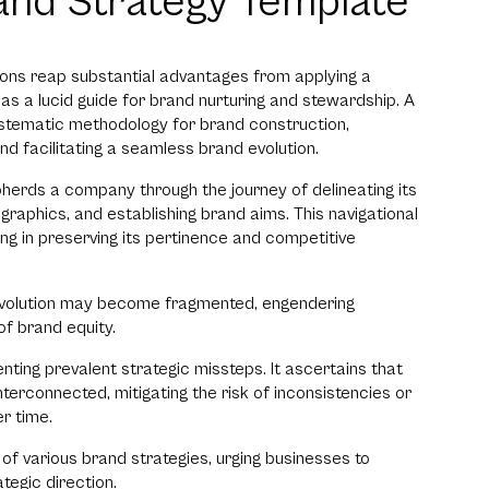
and Strategy Template
ons reap substantial advantages from applying a
as a lucid guide for brand nurturing and stewardship. A
ystematic methodology for brand construction,
nd facilitating a seamless brand evolution.
herds a company through the journey of delineating its
ographics, and establishing brand aims. This navigational
ing in preserving its pertinence and competitive
 evolution may become fragmented, engendering
f brand equity.
nting prevalent strategic missteps. It ascertains that
terconnected, mitigating the risk of inconsistencies or
r time.
 of various brand strategies, urging businesses to
tegic direction.