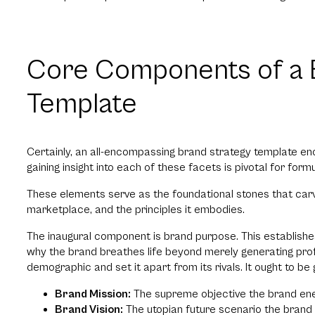
Core Components of a 
Template
Certainly, an all-encompassing brand strategy template 
gaining insight into each of these facets is pivotal for for
These elements serve as the foundational stones that carve 
marketplace, and the principles it embodies.
The inaugural component is brand purpose. This establishes 
why the brand breathes life beyond merely generating profi
demographic and set it apart from its rivals. It ought to be 
Brand Mission:
The supreme objective the brand ener
Brand Vision:
The utopian future scenario the brand a