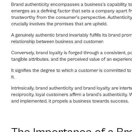
Brand authenticity encompasses a business’s capability to a
emerges as a defining factor that sets a company apart from 
trustworthy from the consumer’s perspective. Authentici
crucially involves the promises that are upheld.
A genuinely authentic brand invariably fulfills its brand prom
relationship between business and customer.
Conversely, brand loyalty is forged through a consistent, p
tangible attributes, and the perceived value of an experi
It signifies the degree to which a customer is committed t
it.
Intrinsically, brand authenticity and brand loyalty are inte
reciprocity, loyal customers affirm a brand’s authenticity. 
and implemented, it propels a business towards success.