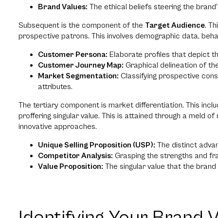
Brand Values:
The ethical beliefs steering the brand
Subsequent is the component of the
Target Audience
. T
prospective patrons. This involves demographic data, beha
Customer Persona:
Elaborate profiles that depict t
Customer Journey Map:
Graphical delineation of t
Market Segmentation:
Classifying prospective con
attributes.
The tertiary component is market differentiation. This incl
proffering singular value. This is attained through a meld o
innovative approaches.
Unique Selling Proposition (USP):
The distinct advan
Competitor Analysis:
Grasping the strengths and fra
Value Proposition:
The singular value that the brand 