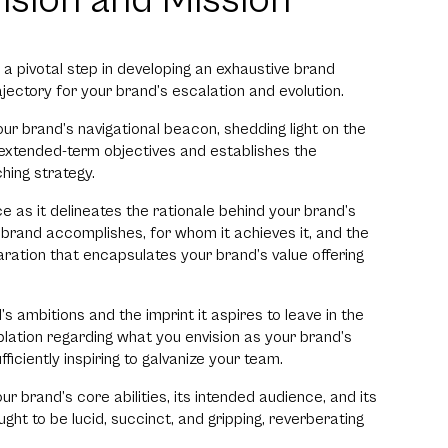
Vision and Mission
s a pivotal step in developing an exhaustive brand
ectory for your brand’s escalation and evolution.
your brand’s navigational beacon, shedding light on the
 extended-term objectives and establishes the
hing strategy.
ce as it delineates the rationale behind your brand’s
r brand accomplishes, for whom it achieves it, and the
laration that encapsulates your brand’s value offering
d’s ambitions and the imprint it aspires to leave in the
ation regarding what you envision as your brand’s
iciently inspiring to galvanize your team.
 brand’s core abilities, its intended audience, and its
ught to be lucid, succinct, and gripping, reverberating