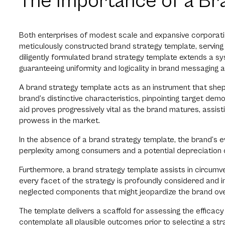
The Importance of a Br
Both enterprises of modest scale and expansive corporati
meticulously constructed brand strategy template, serving 
diligently formulated brand strategy template extends a s
guaranteeing uniformity and logicality in brand messaging a
A brand strategy template acts as an instrument that shep
brand’s distinctive characteristics, pinpointing target dem
aid proves progressively vital as the brand matures, assist
prowess in the market.
In the absence of a brand strategy template, the brand’s
perplexity among consumers and a potential depreciation o
Furthermore, a brand strategy template assists in circumve
every facet of the strategy is profoundly considered and in
neglected components that might jeopardize the brand ove
The template delivers a scaffold for assessing the efficacy
contemplate all plausible outcomes prior to selecting a stra