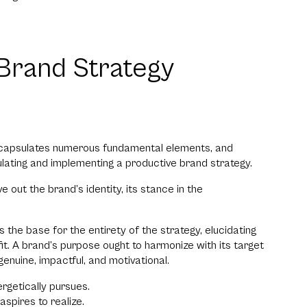
Brand Strategy
encapsulates numerous fundamental elements, and
mulating and implementing a productive brand strategy.
out the brand’s identity, its stance in the
the base for the entirety of the strategy, elucidating
t. A brand’s purpose ought to harmonize with its target
genuine, impactful, and motivational.
getically pursues.
spires to realize.