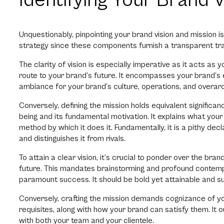
Identifying Your Brand 
Unquestionably, pinpointing your brand vision and mission i
strategy since these components furnish a transparent traj
The clarity of vision is especially imperative as it acts as 
route to your brand’s future. It encompasses your brand’s
ambiance for your brand’s culture, operations, and overarc
Conversely, defining the mission holds equivalent significan
being and its fundamental motivation. It explains what you
method by which it does it. Fundamentally, it is a pithy dec
and distinguishes it from rivals.
To attain a clear vision, it’s crucial to ponder over the bran
future. This mandates brainstorming and profound contempl
paramount success. It should be bold yet attainable and suff
Conversely, crafting the mission demands cognizance of your
requisites, along with how your brand can satisfy them. It o
with both your team and your clientele.