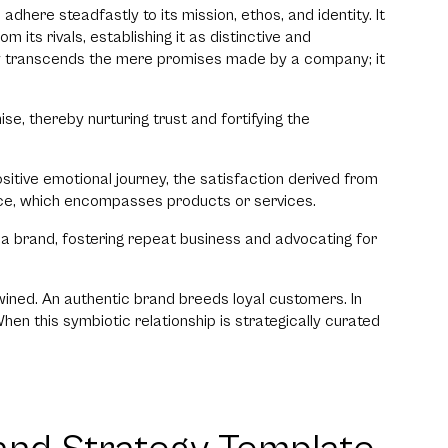
dhere steadfastly to its mission, ethos, and identity. It
its rivals, establishing it as distinctive and
ty transcends the mere promises made by a company; it
ise, thereby nurturing trust and fortifying the
ositive emotional journey, the satisfaction derived from
ence, which encompasses products or services.
o a brand, fostering repeat business and advocating for
rtwined. An authentic brand breeds loyal customers. In
When this symbiotic relationship is strategically curated