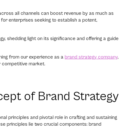
l across all channels can boost revenue by as much as
or enterprises seeking to establish a potent,
y, shedding light on its significance and offering a guide
oming from our experience as a
brand strategy company
,
y competitive market.
ept of Brand Strategy
l principles and pivotal role in crafting and sustaining
e principles lie two crucial components: brand