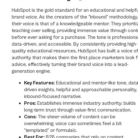
HubSpot is the gold standard for an educational and helpfu
brand voice. As the creators of the “Inbound” methodology,
their voice is that of a knowledgeable mentor. They prioriti
teaching over selling, providing immense value through con
before ever asking for a purchase. The tone is professional
data-driven, and accessible. By consistently providing high-
quality educational resources, HubSpot has built a voice o
authority that makes them the first place marketers look f
advice, effectively turning their brand voice into a lead-
generation engine.
Key Features:
Educational and mentor-like tone, data
driven insights, helpful and approachable personality,
inbound-focused narrative.
Pros:
Establishes immense industry authority; builds
long-term trust through value-first communication.
Cons:
The sheer volume of content can be
overwhelming; voice can sometimes feel a bit
“templated” or formulaic.
Best For:
B2B companies that rely on content