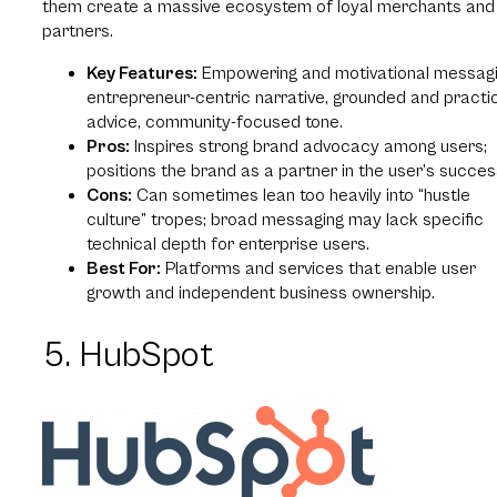
them create a massive ecosystem of loyal merchants and
partners.
Key Features:
Empowering and motivational messagi
entrepreneur-centric narrative, grounded and practi
advice, community-focused tone.
Pros:
Inspires strong brand advocacy among users;
positions the brand as a partner in the user’s succes
Cons:
Can sometimes lean too heavily into “hustle
culture” tropes; broad messaging may lack specific
technical depth for enterprise users.
Best For:
Platforms and services that enable user
growth and independent business ownership.
5. HubSpot