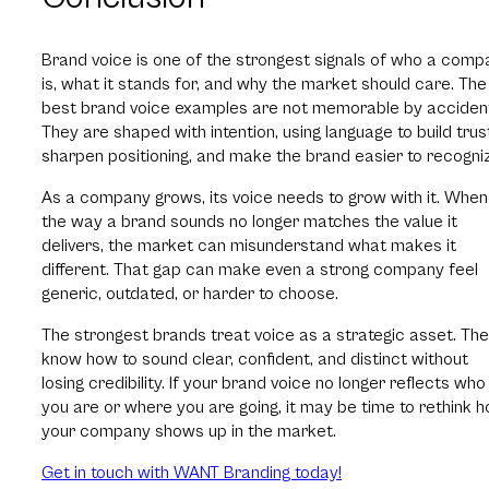
Brand voice is one of the strongest signals of who a comp
is, what it stands for, and why the market should care. The
best brand voice examples are not memorable by acciden
They are shaped with intention, using language to build trus
sharpen positioning, and make the brand easier to recogniz
As a company grows, its voice needs to grow with it. When
the way a brand sounds no longer matches the value it
delivers, the market can misunderstand what makes it
different. That gap can make even a strong company feel
generic, outdated, or harder to choose.
The strongest brands treat voice as a strategic asset. Th
know how to sound clear, confident, and distinct without
losing credibility. If your brand voice no longer reflects who
you are or where you are going, it may be time to rethink 
your company shows up in the market.
Get in touch with WANT Branding today!