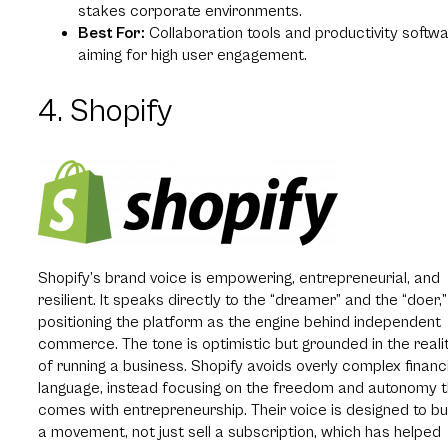
stakes corporate environments.
Best For:
Collaboration tools and productivity softw
aiming for high user engagement.
4. Shopify
Shopify’s brand voice is empowering, entrepreneurial, and
resilient. It speaks directly to the “dreamer” and the “doer,”
positioning the platform as the engine behind independent
commerce. The tone is optimistic but grounded in the reali
of running a business. Shopify avoids overly complex financ
language, instead focusing on the freedom and autonomy 
comes with entrepreneurship. Their voice is designed to bu
a movement, not just sell a subscription, which has helped