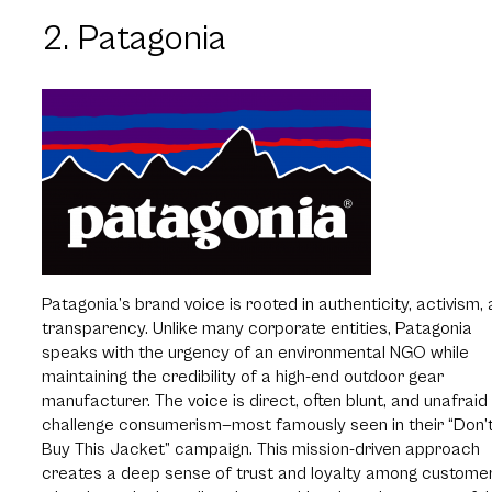
2. Patagonia
Patagonia’s brand voice is rooted in authenticity, activism,
transparency. Unlike many corporate entities, Patagonia
speaks with the urgency of an environmental NGO while
maintaining the credibility of a high-end outdoor gear
manufacturer. The voice is direct, often blunt, and unafraid
challenge consumerism—most famously seen in their “Don’
Buy This Jacket” campaign. This mission-driven approach
creates a deep sense of trust and loyalty among custome