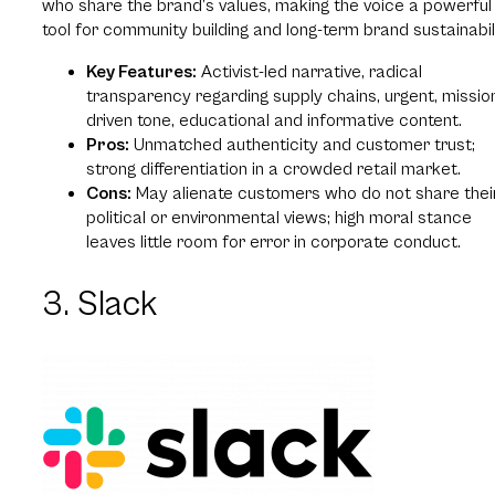
who share the brand’s values, making the voice a powerful
tool for community building and long-term brand sustainabili
Key Features:
Activist-led narrative, radical
transparency regarding supply chains, urgent, missio
driven tone, educational and informative content.
Pros:
Unmatched authenticity and customer trust;
strong differentiation in a crowded retail market.
Cons:
May alienate customers who do not share thei
political or environmental views; high moral stance
leaves little room for error in corporate conduct.
3. Slack