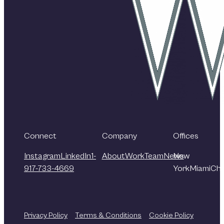
Connect
Company
Offices
Instagram
LinkedIn
1-
About
Work
Team
News
New
917-733-4669
York
Miami
Chi
Privacy Policy
Terms & Conditions
Cookie Policy