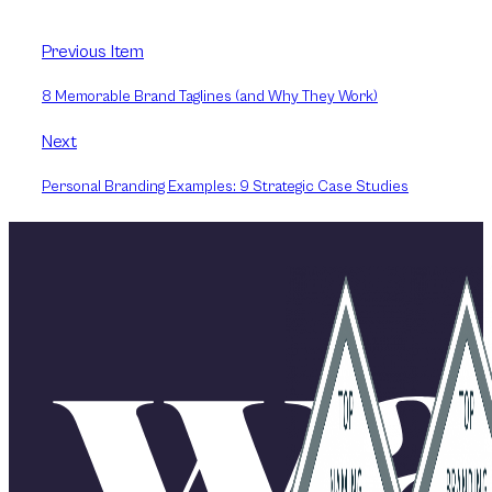
Previous Item
8 Memorable Brand Taglines (and Why They Work)
Next
Personal Branding Examples: 9 Strategic Case Studies