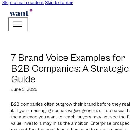
Skip to main content
Skip to footer
7 Brand Voice Examples for
B2B Companies: A Strategic
Guide
June 3, 2026
B2B companies often outgrow their brand before they real
it. If your messaging sounds vague, generic, or too casual f
the audience you want to reach, buyers may not see the fu
value. Investors may miss the ambition. Enterprise prospec
may not feel the confidence they need to start a serious