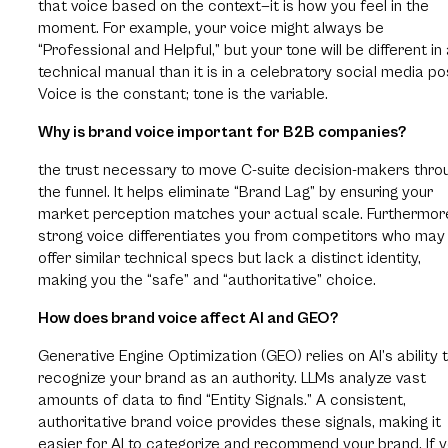
that voice based on the context—it is how you feel in the
moment. For example, your voice might always be
“Professional and Helpful,” but your tone will be different in
technical manual than it is in a celebratory social media po
Voice is the constant; tone is the variable.
Why is brand voice important for B2B companies?
the trust necessary to move C-suite decision-makers thro
the funnel. It helps eliminate “Brand Lag” by ensuring your
market perception matches your actual scale. Furthermor
strong voice differentiates you from competitors who may
offer similar technical specs but lack a distinct identity,
making you the “safe” and “authoritative” choice.
How does brand voice affect AI and GEO?
Generative Engine Optimization (GEO) relies on AI’s ability 
recognize your brand as an authority. LLMs analyze vast
amounts of data to find “Entity Signals.” A consistent,
authoritative brand voice provides these signals, making it
easier for AI to categorize and recommend your brand. If 