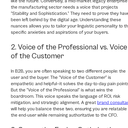
like the future. Conversely, a mid-market legacy enterprise 
the manufacturing sector needs a voice that projects
“Stability and Sophistication.” They need to prove they hav
been left behind by the digital age. Understanding these
nuances allows you to tailor your linguistic personality to t
specific anxieties and aspirations of your buyers.
2. Voice of the Professional vs. Voice
of the Customer
In B2B, you are often speaking to two different people: the
user and the buyer. The “Voice of the Customer” is
empathetic and helpful—it solves the day-to-day pain point
But the “Voice of the Professional” is what wins the
boardroom. This voice speaks the language of ROI, risk
mitigation, and strategic alignment. A great
brand consulta
will help you balance these two, ensuring you are relatable
the end-user while remaining authoritative to the CFO.