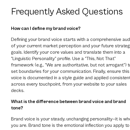
Frequently Asked Questions
How can I define my brand voice?
Defining your brand voice starts with a comprehensive aud
of your current market perception and your future strateg
goals. Identify your core values and translate them into a
“Linguistic Personality” profile. Use a “This, Not That”
framework (e.g., “We are authoritative, but not arrogant”) t
set boundaries for your communication. Finally, ensure this
voice is documented in a style guide and applied consisten
across every touchpoint, from your website to your sales
decks.
What is the difference between brand voice and brand
tone?
Brand voice is your steady, unchanging personality—it is wh
you are. Brand tone is the emotional inflection you apply to