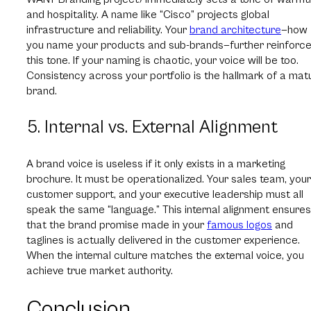
and hospitality. A name like “Cisco” projects global
infrastructure and reliability. Your
brand architecture
—how
you name your products and sub-brands—further reinforc
this tone. If your naming is chaotic, your voice will be too.
Consistency across your portfolio is the hallmark of a mat
brand.
5. Internal vs. External Alignment
A brand voice is useless if it only exists in a marketing
brochure. It must be operationalized. Your sales team, your
customer support, and your executive leadership must all
speak the same “language.” This internal alignment ensures
that the brand promise made in your
famous logos
and
taglines is actually delivered in the customer experience.
When the internal culture matches the external voice, you
achieve true market authority.
Conclusion