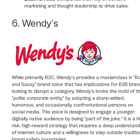
marketing and thought leadership to drive sales.
6. Wendy’s
While primarily B2C, Wendy’s provides a masterclass in “B
and Sassy” brand voice that has implications for B2B bran
looking to disrupt a category. Wendy’s broke the mold of t
“polite corporate entity” by adopting a sharp-witted,
humorous, and occasionally confrontational persona on
social media. This voice is designed to engage a younger,
digitally native audience by being “part of the joke.” It is a h
risk, high-reward strategy that requires a deep understand
of internet culture and a willingness to step outside traditi
brand safety boundaries.