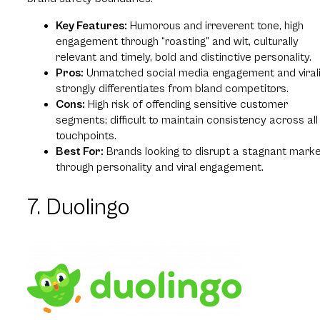
Key Features:
Humorous and irreverent tone, high
engagement through “roasting” and wit, culturally
relevant and timely, bold and distinctive personality.
Pros:
Unmatched social media engagement and virali
strongly differentiates from bland competitors.
Cons:
High risk of offending sensitive customer
segments; difficult to maintain consistency across all
touchpoints.
Best For:
Brands looking to disrupt a stagnant mark
through personality and viral engagement.
7. Duolingo