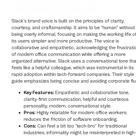
Slack’s brand voice is built on the principles of clarity,
courtesy, and craftsmanship. It aims to be “human” without
being overly informal, focusing on making the working life o
its users simpler and more productive. The voice is
collaborative and empathetic, acknowledging the frustrati
of modern office communication while offering a more
organized alternative. Slack uses a conversational tone th
feels like a helpful colleague, which was instrumental in its
rapid adoption within tech-forward companies. Their style
guide emphasizes being concise and avoiding corporate fluf
Key Features:
Empathetic and collaborative tone,
clarity-first communication, helpful and courteous
personality, modern, conversational style.
Pros:
Highly relatable for modern office workers;
reduces the friction of software onboarding.
Cons:
Can feel a bit too “tech-bro” for traditional
industries; informality might be misinterpreted in high-