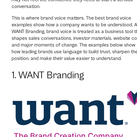
conversation.
This is where brand voice matters. The best brand voice
examples show how a company wants to be understood. A
WANT Branding, brand voice is treated as a business tool t
shapes sales conversations, investor materials, website co
and major moments of change. The examples below show
how leading brands use language to build trust, sharpen the
position, and make their value easier to understand.
1. WANT Branding