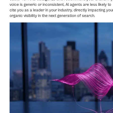
voice is generic or inconsistent, AI agents are less likely to
cite you as a leader in your industry, directly impacting you
organic visibility in the next generation of search.