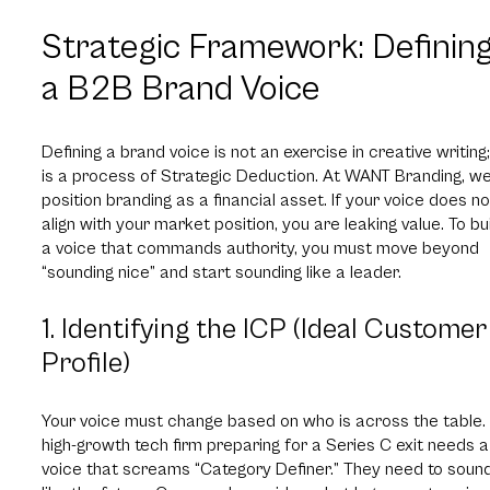
Strategic Framework: Definin
a B2B Brand Voice
Defining a brand voice is not an exercise in creative writing; 
is a process of Strategic Deduction. At WANT Branding, w
position branding as a financial asset. If your voice does no
align with your market position, you are leaking value. To bu
a voice that commands authority, you must move beyond
“sounding nice” and start sounding like a leader.
1. Identifying the ICP (Ideal Customer
Profile)
Your voice must change based on who is across the table.
high-growth tech firm preparing for a Series C exit needs a
voice that screams “Category Definer.” They need to soun