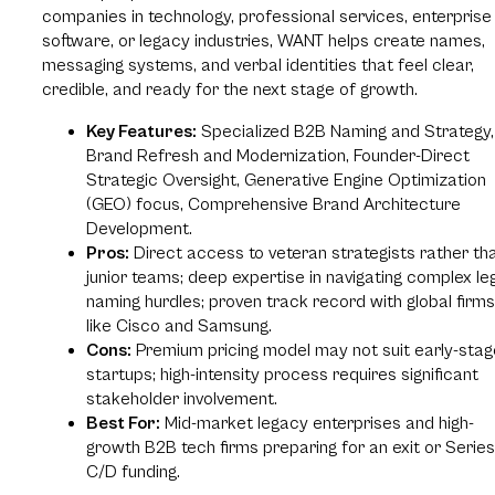
companies in technology, professional services, enterprise
software, or legacy industries, WANT helps create names,
messaging systems, and verbal identities that feel clear,
credible, and ready for the next stage of growth.
Key Features:
Specialized B2B Naming and Strategy,
Brand Refresh and Modernization, Founder-Direct
Strategic Oversight, Generative Engine Optimization
(GEO) focus, Comprehensive Brand Architecture
Development.
Pros:
Direct access to veteran strategists rather th
junior teams; deep expertise in navigating complex le
naming hurdles; proven track record with global firms
like Cisco and Samsung.
Cons:
Premium pricing model may not suit early-stag
startups; high-intensity process requires significant
stakeholder involvement.
Best For:
Mid-market legacy enterprises and high-
growth B2B tech firms preparing for an exit or Series
C/D funding.