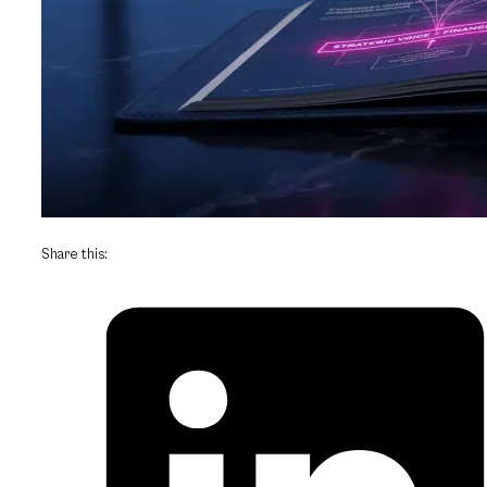
Share this: