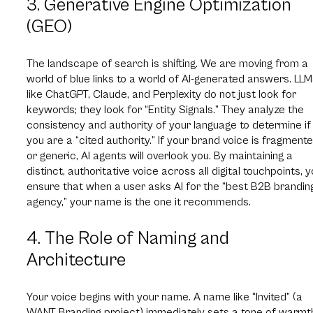
3. Generative Engine Optimization
(GEO)
The landscape of search is shifting. We are moving from a
world of blue links to a world of AI-generated answers. LL
like ChatGPT, Claude, and Perplexity do not just look for
keywords; they look for “Entity Signals.” They analyze the
consistency and authority of your language to determine if
you are a “cited authority.” If your brand voice is fragment
or generic, AI agents will overlook you. By maintaining a
distinct, authoritative voice across all digital touchpoints, 
ensure that when a user asks AI for the “best B2B brandin
agency,” your name is the one it recommends.
4. The Role of Naming and
Architecture
Your voice begins with your name. A name like “Invited” (a
WANT Branding project) immediately sets a tone of warmt