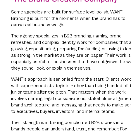
Some agencies are built for surface level polish. WANT
Branding is built for the moments when the brand has to
carry real business weight.
The agency specializes in B2B branding, naming, brand
refreshes, and complex identity work for companies that 
growing, repositioning, preparing for funding, or trying to lo
as strong in the market as they are on paper. Their work is
especially useful for businesses that have outgrown the w
they sound, look, or explain themselves.
WANT’s approach is senior led from the start. Clients work
with experienced strategists rather than being handed off 
junior teams after the pitch. That matters when the work
involves naming, legal considerations, stakeholder alignmen
brand architecture, and messaging that needs to make se
to executives, buyers, investors, and internal teams.
Their strength is in turning complicated B2B stories into
brands people can understand, trust, and remember. For