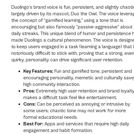
Duolingo’s brand voice is fun, persistent, and slightly chaoti
largely driven by its mascot, Duo the Owl. The voice lever
the concept of “gamified learning,” using a tone that is
encouraging but also famously “passive-aggressive” about
daily streaks. This unique blend of humor and persistence 
made Duolingo a cultural phenomenon. The voice is design
to keep users engaged in a task (learning a language) that 
notoriously difficult to stick with, proving that a strong, eve
quirky, personality can drive significant user retention.
Key Features:
Fun and gamified tone, persistent and
encouraging personality, memetic and culturally savv
high community interaction.
Pros:
Extremely high user retention and brand loyalty
makes a difficult task feel like entertainment.
Cons:
Can be perceived as annoying or intrusive by
some users; chaotic tone may not work for more
formal educational needs.
Best For:
Apps and services that require high daily
engagement and habit formation.