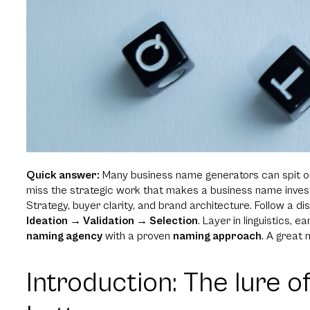
Quick answer:
Many business name generators can spit ou
miss the strategic work that makes a business name invest
Strategy, buyer clarity, and brand architecture. Follow a d
Ideation → Validation → Selection
. Layer in linguistics, 
naming agency
with a proven
naming approach
. A great n
Introduction: The lure o