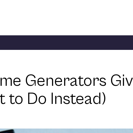
me Generators Give
to Do Instead)