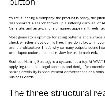
button
You’re launching a company: the product is ready, the pitc
disappeared. A search throws up a glittering carousel of 
Generate, and an avalanche of names appears. It feels fas
Most generators optimize for string patterns and surface ava
check whether a dot‑com is free. They don’t factor in your 
brand architecture. That’s why so many outputs sound inte
or collapse under a counsel review for trademark risk.
Business Naming Strategy is a system, not a toy. At WANT B
apply linguistics and legal screens, and design for exten
naming credibility in procurement conversations or a con
business cards.
The three structural re