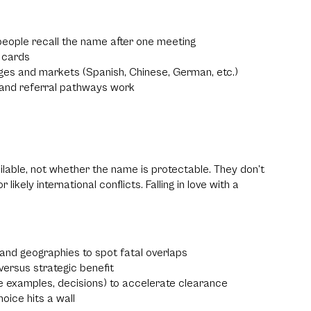
people recall the name after one meeting
s cards
ges and markets (Spanish, Chinese, German, etc.)
h and referral pathways work
able, not whether the name is protectable. They don’t
ely international conflicts. Falling in love with a
 and geographies to spot fatal overlaps
ersus strategic benefit
e examples, decisions) to accelerate clearance
hoice hits a wall