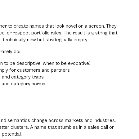
ether to create names that look novel on a screen. They
e, or respect portfolio rules. The result is a string that
 technically new but strategically empty.
rarely do:
en to be descriptive, when to be evocative)
mply for customers and partners
s and category traps
rs and category norms
, and semantics change across markets and industries;
tter clusters. A name that stumbles in a sales call or
 potential.