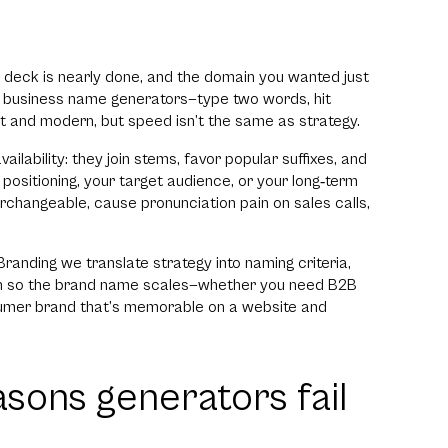
h deck is nearly done, and the domain you wanted just
AI business name generators—type two words, hit
t and modern, but speed isn’t the same as strategy.
ilability: they join stems, favor popular suffixes, and
positioning, your target audience, or your long‑term
rchangeable, cause pronunciation pain on sales calls,
randing we translate strategy into naming criteria,
sion so the brand name scales—whether you need B2B
sumer brand that’s memorable on a website and
asons generators fail