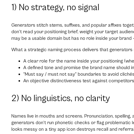
1) No strategy, no signal
Generators stitch stems, suffixes, and popular affixes tog
don’t read your positioning brief, weight your target audienc
may be a usable domain but has no role inside your brand —
What a strategic naming process delivers that generators 
A clear role for the name inside your positioning (wh
A defined tone and promise the brand name should i
“Must say / must not say” boundaries to avoid cliché
An objective distinctiveness test against competito
2) No linguistics, no clarity
Names live in mouths and screens. Pronunciation, spelling
generators don’t run phonetic checks or flag problematic le
looks messy on a tiny app icon destroys recall and referral