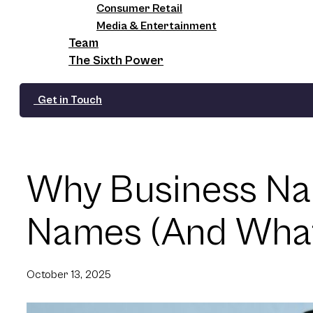
Consumer Retail
Media & Entertainment
Team
The Sixth Power
Get in Touch
Why Business Na
Names (And What 
October 13, 2025