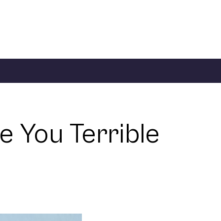
 You Terrible