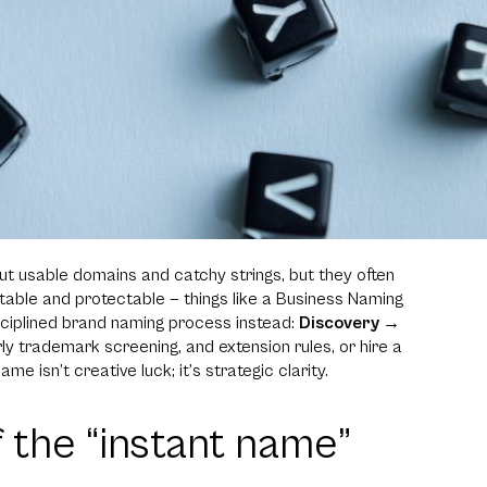
t usable domains and catchy strings, but they often
able and protectable — things like a Business Naming
isciplined brand naming process instead:
Discovery →
early trademark screening, and extension rules, or hire a
ame isn’t creative luck; it’s strategic clarity.
f the “instant name”