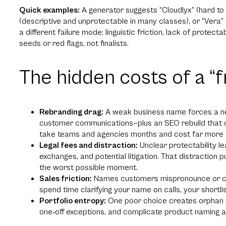
Quick examples:
A generator suggests “Cloudlyx” (hard to 
(descriptive and unprotectable in many classes), or “Ve
a different failure mode: linguistic friction, lack of protecta
seeds or red flags, not finalists.
The hidden costs of a “
Rebranding drag:
A weak business name forces a new 
customer communications—plus an SEO rebuild that c
take teams and agencies months and cost far more t
Legal fees and distraction:
Unclear protectability l
exchanges, and potential litigation. That distraction p
the worst possible moment.
Sales friction:
Names customers mispronounce or can’t 
spend time clarifying your name on calls, your shortlis
Portfolio entropy:
One poor choice creates orphan n
one‑off exceptions, and complicate product naming a