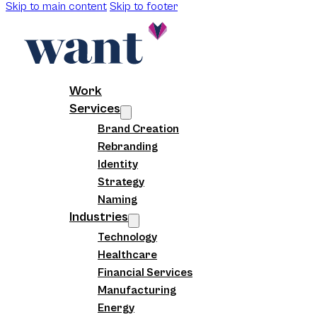
Skip to main content
Skip to footer
Work
Services
Brand Creation
Rebranding
Identity
Strategy
Naming
Industries
Technology
Healthcare
Financial Services
Manufacturing
Energy