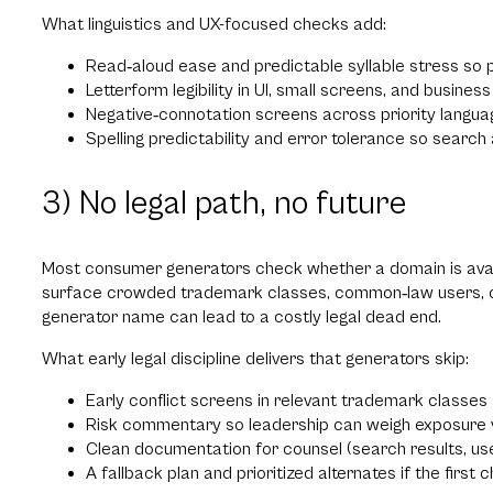
What linguistics and UX-focused checks add:
Read‑aloud ease and predictable syllable stress so 
Letterform legibility in UI, small screens, and busines
Negative‑connotation screens across priority langua
Spelling predictability and error tolerance so searc
3) No legal path, no future
Most consumer generators check whether a domain is avail
surface crowded trademark classes, common‑law users, or lik
generator name can lead to a costly legal dead end.
What early legal discipline delivers that generators skip:
Early conflict screens in relevant trademark classes
Risk commentary so leadership can weigh exposure v
Clean documentation for counsel (search results, us
A fallback plan and prioritized alternates if the first c