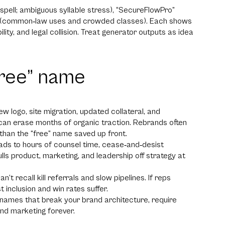
spell; ambiguous syllable stress), “SecureFlowPro”
ra” (common‑law uses and crowded classes). Each shows
bility, and legal collision. Treat generator outputs as idea
free” name
logo, site migration, updated collateral, and
an erase months of organic traction. Rebrands often
han the “free” name saved up front.
eads to hours of counsel time, cease‑and‑desist
ulls product, marketing, and leadership off strategy at
recall kill referrals and slow pipelines. If reps
t inclusion and win rates suffer.
ames that break your brand architecture, require
nd marketing forever.