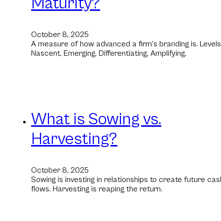
Maturity?
October 8, 2025
A measure of how advanced a firm’s branding is. Levels
Nascent, Emerging, Differentiating, Amplifying.
What is Sowing vs.
Harvesting?
October 8, 2025
Sowing is investing in relationships to create future cas
flows. Harvesting is reaping the return.