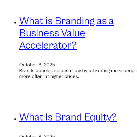
What is Branding as a
Business Value
Accelerator?
October 8, 2025
Brands accelerate cash flow by attracting more people
more often, at higher prices.
What is Brand Equity?
October 8, 2025