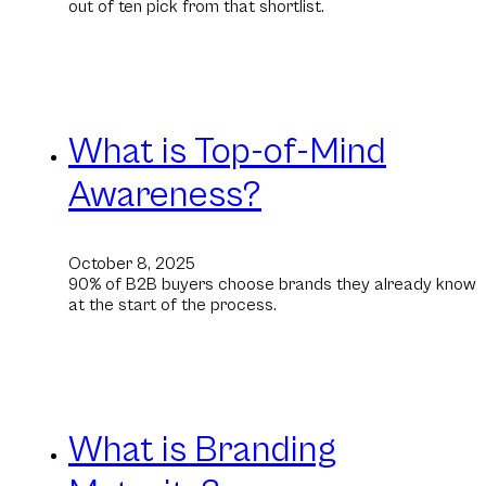
out of ten pick from that shortlist.
What is Top-of-Mind
Awareness?
October 8, 2025
90% of B2B buyers choose brands they already know
at the start of the process.
What is Branding