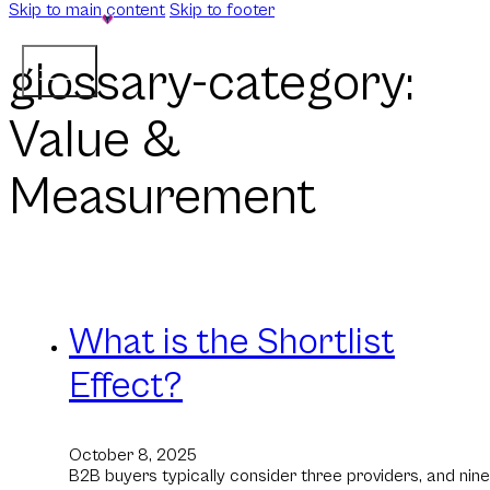
Skip to main content
Skip to footer
glossary-category:
Value &
Measurement
What is the Shortlist
Effect?
October 8, 2025
B2B buyers typically consider three providers, and nine