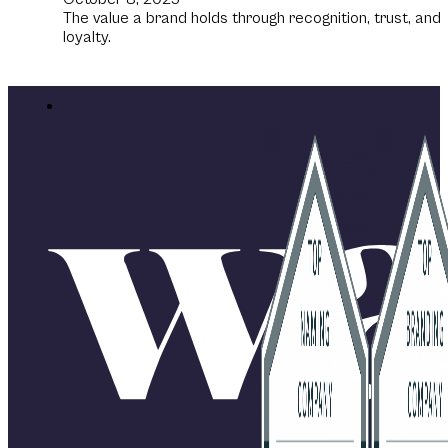
The value a brand holds through recognition, trust, and
loyalty.