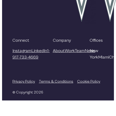
Connect
Company
Offices
Instagram
LinkedIn
1-
About
Work
Team
News
New
917-733-4669
York
Miami
Chi
Privacy Policy
Terms & Conditions
Cookie Policy
© Copyright 2026