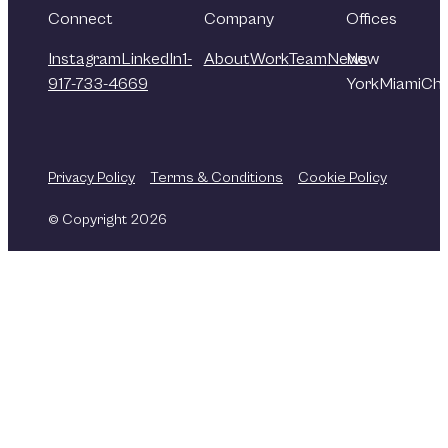
Connect
Company
Offices
Instagram
LinkedIn
1-
About
Work
Team
News
New
917-733-4669
York
Miami
Chi
Privacy Policy
Terms & Conditions
Cookie Policy
© Copyright 2026