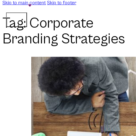
Skip to main content
Skip to footer
Tag:
Corporate
Branding Strategies