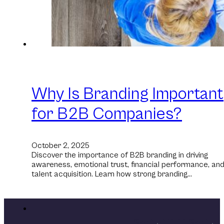
Why Is Branding Important
for B2B Companies?
October 2, 2025
Discover the importance of B2B branding in driving
awareness, emotional trust, financial performance, an
talent acquisition. Learn how strong branding…