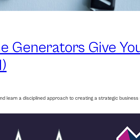
 Generators Give You
)
nd learn a disciplined approach to creating a strategic business