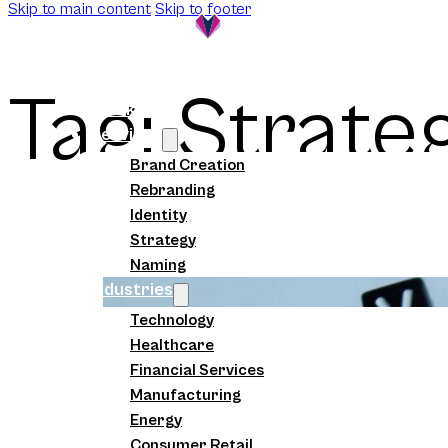
Skip to main content
Skip to footer
Tag:
Strate
Work
Services
Brand Creation
Rebranding
Identity
Strategy
Naming
Industries
Technology
Healthcare
Financial Services
Manufacturing
Energy
Consumer Retail