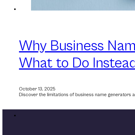
Why Business Name
What to Do Instead
October 13, 2025
Discover the limitations of business name generators a