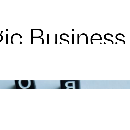
gic Busines