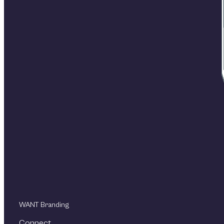
WANT Branding
Connect