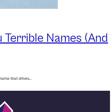
 Terrible Names (And
 name that drives…