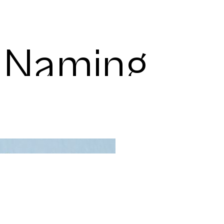
s Naming