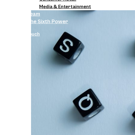
Media & Entertainment
Team
The Sixth Power
Get in Touch