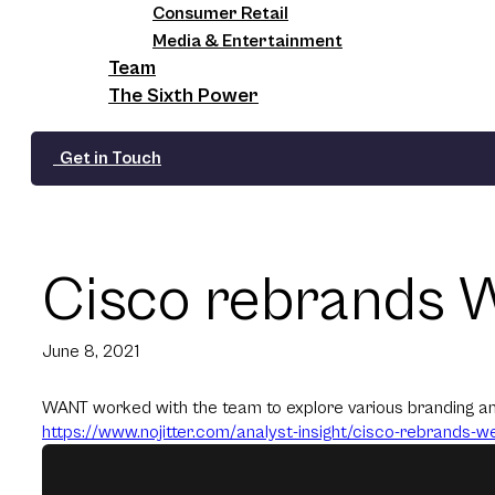
Consumer Retail
Media & Entertainment
Team
The Sixth Power
Get in Touch
Cisco rebrands 
June 8, 2021
WANT worked with the team to explore various branding and
https://www.nojitter.com/
analyst-insight/cisco-
rebrands-web