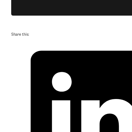
Share this: