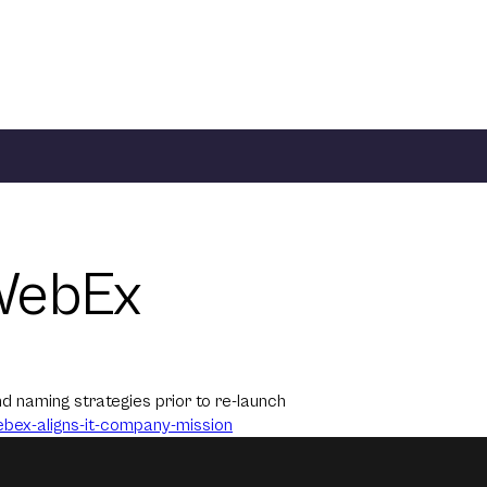
WebEx
 naming strategies prior to re-launch
ex-aligns-it-
company-mission