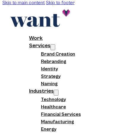
Skip to main content
Skip to footer
Work
Services
Brand Creation
Rebranding
Identity
Strategy
Naming
Industries
Technology
Healthcare
Financial Services
Manufacturing
Energy