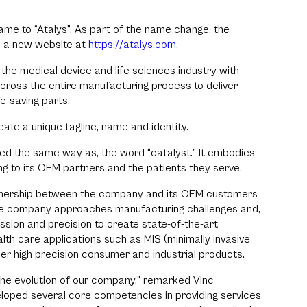
me to “Atalys”. As part of the name change, the
 a new website at
https://atalys.com
.
r the medical device and life sciences industry with
cross the entire manufacturing process to deliver
e-saving parts.
te a unique tagline, name and identity.
d the same way as, the word “catalyst.” It embodies
g to its OEM partners and the patients they serve.
artnership between the company and its OEM customers
the company approaches manufacturing challenges and,
ssion and precision to create state-of-the-art
lth care applications such as MIS (minimally invasive
her high precision consumer and industrial products.
the evolution of our company,” remarked Vinc
eloped several core competencies in providing services