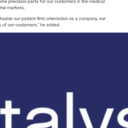
eme precision parts for our customers in the medical
rial markets.
asize our patient-first orientation as a company, our
s of our customers,” he added.