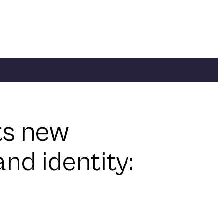
ts new
nd identity: