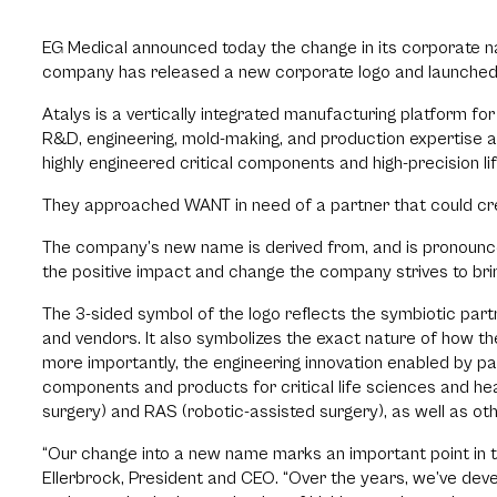
EG Medical announced today the change in its corporate na
company has released a new corporate logo and launched
Atalys is a vertically integrated manufacturing platform fo
R&D, engineering, mold-making, and production expertise a
highly engineered critical components and high-precision lif
They approached WANT in need of a partner that could crea
The company’s new name is derived from, and is pronounce
the positive impact and change the company strives to brin
The 3-sided symbol of the logo reflects the symbiotic p
and vendors. It also symbolizes the exact nature of how 
more importantly, the engineering innovation enabled by pa
components and products for critical life sciences and hea
surgery) and RAS (robotic-assisted surgery), as well as ot
“Our change into a new name marks an important point in 
Ellerbrock, President and CEO. “Over the years, we’ve dev