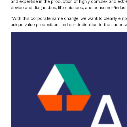
and expertise in the production of highly complex and extr
device and diagnostics, life sciences, and consumer/indust
“With this corporate name change, we want to clearly emph
unique value proposition, and our dedication to the succes