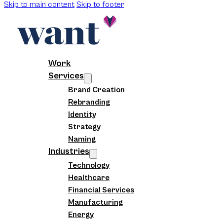
Skip to main content
Skip to footer
Work
Services
Brand Creation
Rebranding
Identity
Strategy
Naming
Industries
Technology
Healthcare
Financial Services
Manufacturing
Energy