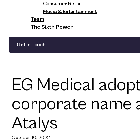
Consumer Retail
Media & Entertainment
Team
The Sixth Power
Get in Touch
EG Medical adop
corporate name a
Atalys
October 10, 2022