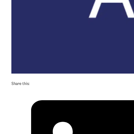
Share this: